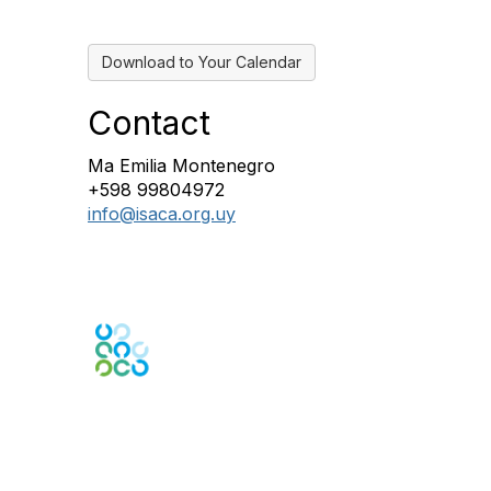
Download to Your Calendar
Contact
Ma Emilia Montenegro
+598 99804972
info@isaca.org.uy
Engage Online Community