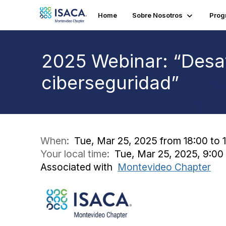
Home
Sobre Nosotros
Prog
2025 Webinar: “Desaf
ciberseguridad”
When:
Tue, Mar 25, 2025 from 18:00 to 
Your local time:
Tue, Mar 25, 2025, 9:0
Associated with
Montevideo Chapter