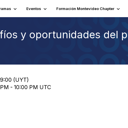
ramas
Eventos
Formación Montevideo Chapter
íos y oportunidades del p
19:00 (UYT)
0 PM - 10:00 PM UTC