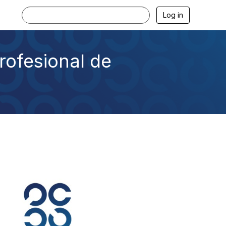
Log in
rofesional de