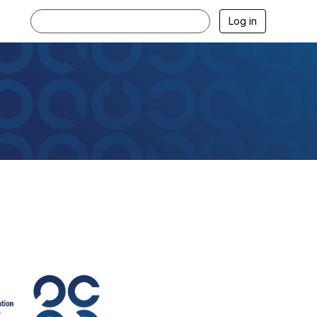
Log in