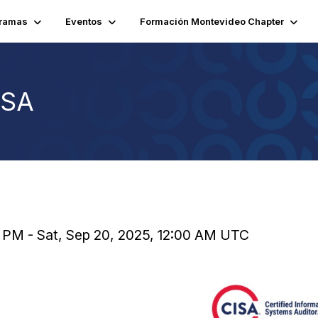
ramas
Eventos
Formación Montevideo Chapter
ISA
 PM - Sat, Sep 20, 2025, 12:00 AM UTC