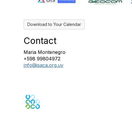
Download to Your Calendar
Contact
Maria Montenegro
+598 99804972
info@isaca.org.uy