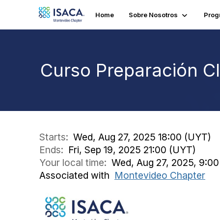
Home
Sobre Nosotros
Prog
Curso Preparación C
Starts:
Wed, Aug 27, 2025 18:00 (UYT)
Ends:
Fri, Sep 19, 2025 21:00 (UYT)
Your local time:
Wed, Aug 27, 2025, 9:00
Associated with
Montevideo Chapter