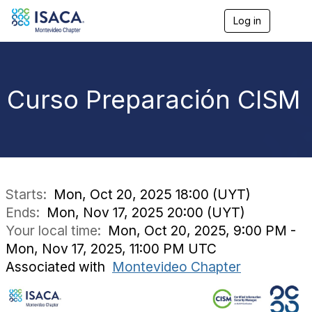
Log in
T
o
g
g
l
e
Curso Preparación CISM
n
a
v
i
g
a
t
i
Starts:
Mon, Oct 20, 2025 18:00 (UYT)
o
Ends:
Mon, Nov 17, 2025 20:00 (UYT)
n
Your local time:
Mon, Oct 20, 2025, 9:00 PM -
Mon, Nov 17, 2025, 11:00 PM UTC
Associated with
Montevideo Chapter