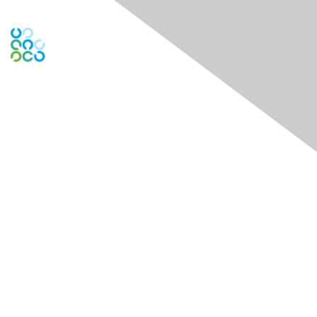
Engage Online Community
Contact Us
Contact Chapter
Contact ISACA Global Support
Membership
Join