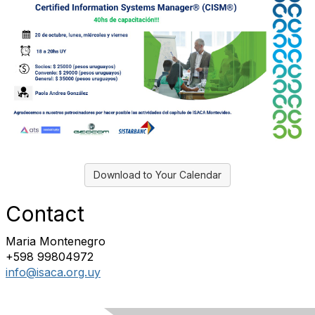
Download to Your Calendar
Contact
Maria Montenegro
+598 99804972
info@isaca.org.uy