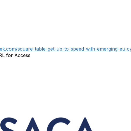
geek.com/square-table-get-up-to-speed-with-emerging-eu-c
URL for Access