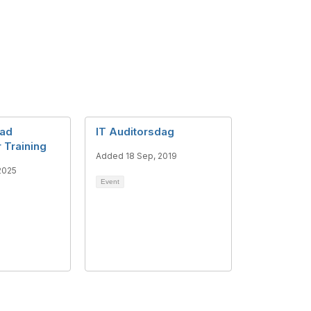
ead
IT Auditorsdag
 Training
Added 18 Sep, 2019
2025
Event