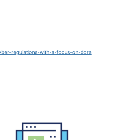
yber-regulations-with-a-focus-on-dora