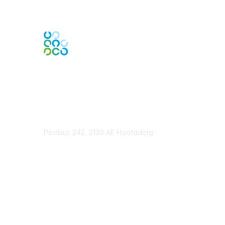
Contact Us
Postbus 242, 2130 AE Hoofddorp
Contact Chapter
Membership
Join
Benefits
Credentials
Contact ISACA Global Support