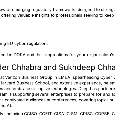
iew of emerging regulatory frameworks designed to strengthe
 offering valuable insights to professionals seeking to keep
ing EU cyber regulations.
ed in DORA and their implications for your organisation's d
nder Chhabra and Sukhdeep Chh
 at Verizon Business Group in EMEA, spearheading Cyber 
Harvard Business School, and extensive experience, he e
ges and embrace disruptive technologies. Deep has partner
 team is supporting several enterprises to prepare for and 
has captivated audiences at conferences, covering topics su
and AI.
ntials, including CCISO, CGEIT, CISA, CISM, CRISC, CDPSE,