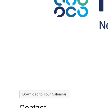
Download to Your Calendar
Contact