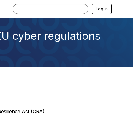
Log in
EU cyber regulations
Resilience Act (CRA),