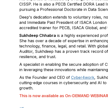
CISSP. He is also a PECB Certified DORA Lead I
pursuing a Professional Doctorate in Data Scie
Deep's dedication extends to voluntary roles, n
and Immediate Past President of ISACA London 
accredited trainer for PECB, ISACA Global, and
Sukhdeep Chhabra
is a highly experienced pro
She has over a decade of expertise in enhancing
technology, finance, legal, and retail. With glo
Auditor, Sukhdeep has a proven track record of a
resilience, and trust.
A specialist in enabling the secure adoption of 
in leveraging these innovations while maintaini
As the Founder and CEO of
Cyber4work
, Sukhd
cutting-edge courses in cybersecurity and AI to
growth.
This is now available as On-DEMAND WEBINA