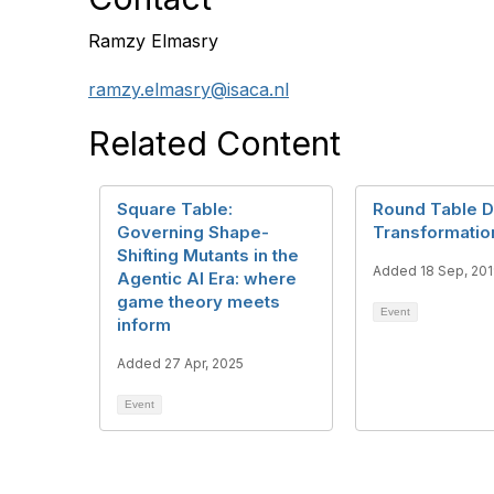
Ramzy Elmasry
ramzy.elmasry@isaca.nl
Related Content
Square Table:
Round Table Di
Governing Shape-
Transformatio
Shifting Mutants in the
Added 18 Sep, 20
Agentic AI Era: where
game theory meets
Event
inform
Added 27 Apr, 2025
Event