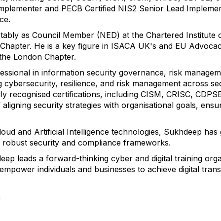
mplementer and PECB Certified NIS2 Senior Lead Implement
nce.
otably as Council Member (NED) at the Chartered Institute o
Chapter. He is a key figure in ISACA UK's and EU Advoca
 the London Chapter.
fessional in information security governance, risk manage
 cybersecurity, resilience, and risk management across se
bally recognised certifications, including CISM, CRISC, CD
ligning security strategies with organisational goals, ensu
Cloud and Artificial Intelligence technologies, Sukhdeep has
ng robust security and compliance frameworks.
eep leads a forward-thinking cyber and digital training orga
 empower individuals and businesses to achieve digital tra
R