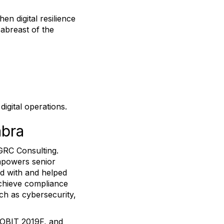
n digital resilience
 abreast of the
igital operations.
abra
GRC Consulting.
mpowers senior
ed with and helped
achieve compliance
ch as cybersecurity,
 COBIT 2019F, and