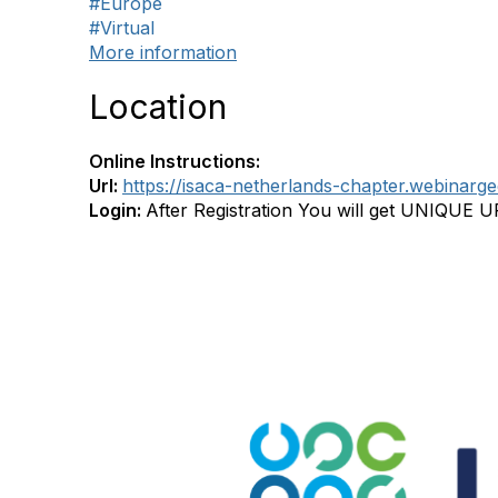
#Europe
#Virtual
More information
Location
Online Instructions:
Url:
https://isaca-netherlands-chapter.webinar
Login:
After Registration You will get UNIQUE 