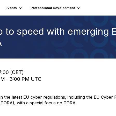
Events
Professional Development
p to speed with emerging 
A
7:00 (CET)
 AM - 3:00 PM UTC
n the latest EU cyber regulations, including the EU Cyber 
t (DORA), with a special focus on DORA.