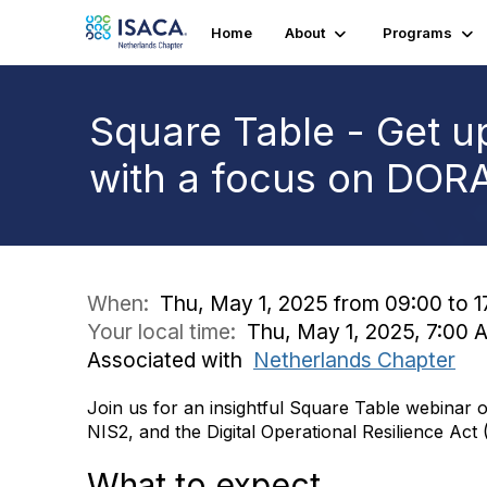
Home
About
Programs
Square Table - Get u
with a focus on DOR
When:
Thu, May 1, 2025 from 09:00 to 1
Your local time:
Thu, May 1, 2025, 7:00
Associated with
Netherlands Chapter
Join us for an insightful Square Table webinar o
NIS2, and the Digital Operational Resilience Ac
What to expect