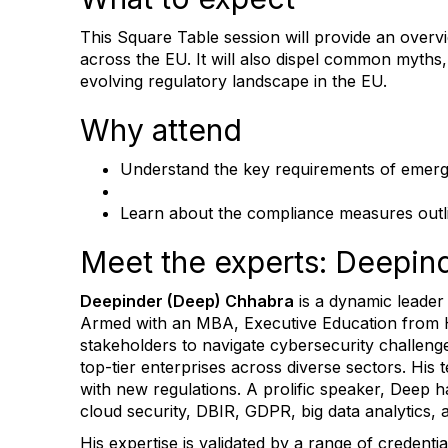
This Square Table session will provide an overv
across the EU. It will also dispel common myths,
evolving regulatory landscape in the EU.
Why attend
Understand the key requirements of emerg
Learn about the compliance measures outlin
Meet the experts: Deepi
Deepinder (Deep) Chhabra
is a dynamic leader
Armed with an MBA, Executive Education from 
stakeholders to navigate cybersecurity challen
top-tier enterprises across diverse sectors. His
with new regulations. A prolific speaker, Deep 
cloud security, DBIR, GDPR, big data analytics, 
His expertise is validated by a range of crede