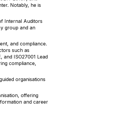
er. Notably, he is
f Internal Auditors
cy group and an
ment, and compliance.
ctors such as
PSE, and ISO27001 Lead
ring compliance,
 guided organisations
nisation, offering
nsformation and career