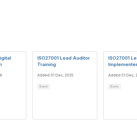
gital
ISO27001 Lead Auditor
ISO27001 L
n
Training
Implementer
19
Added 01 Dec, 2025
Added 01 Dec, 
Event
Event