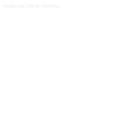
Postbus 242, 2130 AE Hoofddorp
Contact Chapter
Membership
Join
Benefits
Credentials
Contact ISACA Global Support
Privacy & Terms
About ISACA
Community Code of Conduct
ISACA Policies
ISACA Terms of Use
ISACA Global Privacy Notice