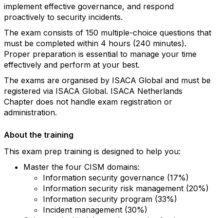
implement effective governance, and respond
proactively to security incidents.
The exam consists of 150 multiple-choice questions that
must be completed within 4 hours (240 minutes).
Proper preparation is essential to manage your time
effectively and perform at your best.
The exams are organised by ISACA Global and must be
registered via ISACA Global. ISACA Netherlands
Chapter does not handle exam registration or
administration.
About the training
This exam prep training is designed to help you:
Master the four CISM domains:
Information security governance (17%)
Information security risk management (20%)
Information security program (33%)
Incident management (30%)