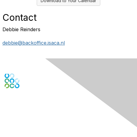
Download to Your Calendar
Contact
Debbie Reinders
debbie@backoffice.isaca.nl
Contact Us