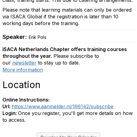
class, training starts. This due to catering arrangements.
Please note that learning materials can only be ordered
via ISACA Global if the registration is later than 10
working days before the training.
Speaker:
Erik Pols
ISACA Netherlands Chapter offers training courses
throughout the year.
Please subscribe to
our
newsletter
to stay up to date.
More information
Location
Online Instructions:
Url:
https://www.aanmelder.nl/166142/subscribe
Login:
Once you register, you'll get more details on how
to access.