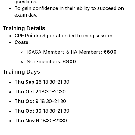
questions.
To gain confidence in their ability to succeed on
exam day.
Training Details
CPE Points:
3 per attended training session
Costs:
ISACA Members & IIA Members:
€600
Non-members:
€800
Training Days
Thu
Sep 25
18:30–21:30
Thu
Oct 2
18:30–21:30
Thu
Oct 9
18:30–21:30
Thu
Oct 30
18:30–21:30
Thu
Nov 6
18:30–21:30