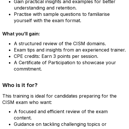
Gain practical insights and examples for better
understanding and retention.
Practise with sample questions to familiarise
yourself with the exam format.
What you’ll gain:
A structured review of the CISM domains.
Exam tips and insights from an experienced trainer.
CPE credits: Earn 3 points per session.
A Certificate of Participation to showcase your
commitment.
Who is it for?
This training is ideal for candidates preparing for the
CISM exam who want:
A focused and efficient review of the exam
content.
Guidance on tackling challenging topics or