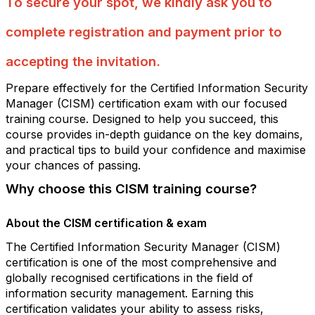
To secure your spot, we kindly ask you to
complete registration and payment prior to
accepting the invitation.
Prepare effectively for the Certified Information Security
Manager (CISM) certification exam with our focused
training course. Designed to help you succeed, this
course provides in-depth guidance on the key domains,
and practical tips to build your confidence and maximise
your chances of passing.
Why choose this CISM training course?
About the CISM certification & exam
The Certified Information Security Manager (CISM)
certification is one of the most comprehensive and
globally recognised certifications in the field of
information security management. Earning this
certification validates your ability to assess risks,