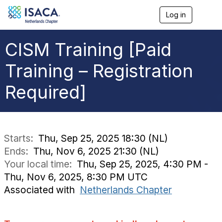
Log in
T
o
g
g
CISM Training [Paid
l
e
Training – Registration
n
a
Required]
v
i
g
a
t
i
Starts:
Thu, Sep 25, 2025 18:30 (NL)
o
Ends:
Thu, Nov 6, 2025 21:30 (NL)
n
Your local time:
Thu, Sep 25, 2025, 4:30 PM -
Thu, Nov 6, 2025, 8:30 PM UTC
Associated with
Netherlands Chapter