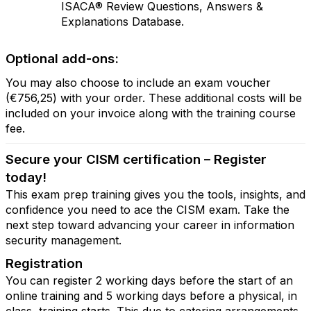
ISACA® Review Questions, Answers &
Explanations Database.
Optional add-ons:
You may also choose to include an exam voucher
(€756,25) with your order. These additional costs will be
included on your invoice along with the training course
fee.
Secure your CISM certification – Register
today!
This exam prep training gives you the tools, insights, and
confidence you need to ace the CISM exam. Take the
next step toward advancing your career in information
security management.
Registration
You can register 2 working days before the start of an
online training and 5 working days before a physical, in