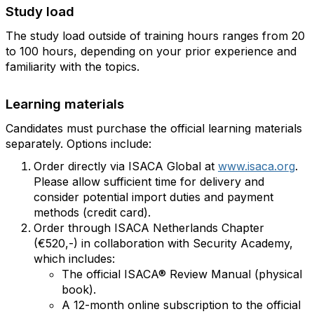
Study load
The study load outside of training hours ranges from 20
to 100 hours, depending on your prior experience and
familiarity with the topics.
Learning materials
Candidates must purchase the official learning materials
separately. Options include:
Order directly via ISACA Global at
www.isaca.org
.
Please allow sufficient time for delivery and
consider potential import duties and payment
methods (credit card).
Order through ISACA Netherlands Chapter
(€520,-) in collaboration with Security Academy,
which includes:
The official ISACA® Review Manual (physical
book).
A 12-month online subscription to the official