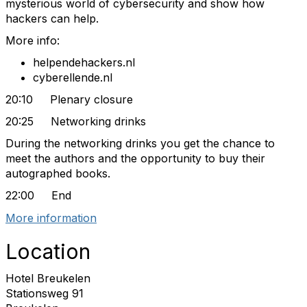
mysterious world of cybersecurity and show how
hackers can help.
More info:
helpendehackers.nl
cyberellende.nl
20:10 Plenary closure
20:25 Networking drinks
During the networking drinks you get the chance to
meet the authors and the opportunity to buy their
autographed books.
22:00 End
More information
Location
Hotel Breukelen
Stationsweg 91