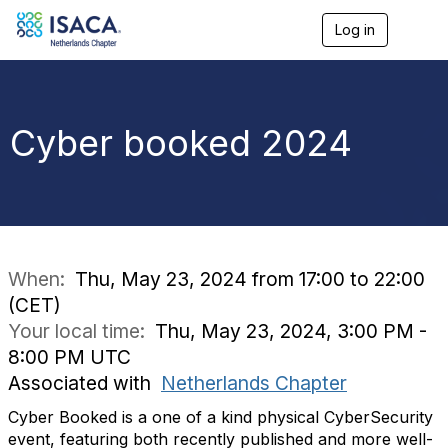
Log in
T
o
g
g
l
e
Cyber booked 2024
n
a
v
i
g
a
t
i
When:
Thu, May 23, 2024 from 17:00 to 22:00
o
(CET)
n
Your local time:
Thu, May 23, 2024, 3:00 PM -
8:00 PM UTC
Associated with
Netherlands Chapter
Cyber Booked is a one of a kind physical CyberSecurity
event, featuring both recently published and more well-