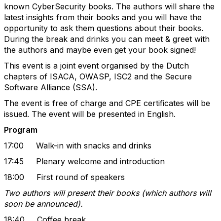
known CyberSecurity books. The authors will share the
latest insights from their books and you will have the
opportunity to ask them questions about their books.
During the break and drinks you can meet & greet with
the authors and maybe even get your book signed!
This event is a joint event organised by the Dutch
chapters of ISACA, OWASP, ISC2 and the Secure
Software Alliance (SSA).
The event is free of charge and CPE certificates will be
issued. The event will be presented in English.
Program
17:00 Walk-in with snacks and drinks
17:45 Plenary welcome and introduction
18:00 First round of speakers
Two authors will present their books (which authors will
soon be announced).
18:40 Coffee break