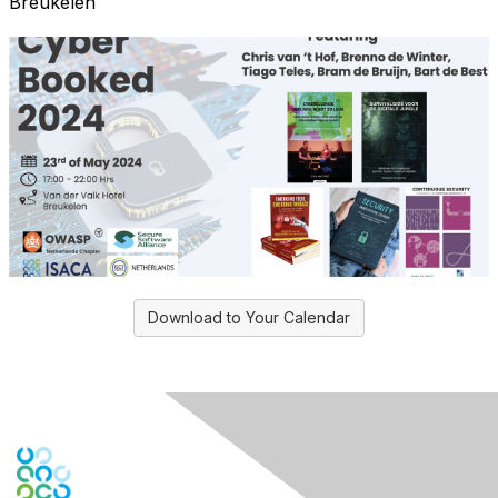
Breukelen
Download to Your Calendar