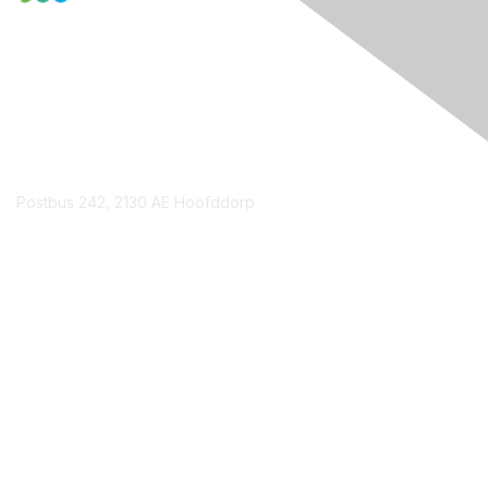
Contact Us
Postbus 242, 2130 AE Hoofddorp
Contact Chapter
Membership
Join
Benefits
Credentials
Contact ISACA Global Support