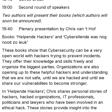
19:00 Second round of speakers
Two authors will present their books (which authors will
soon be announced).
19:40 Plenary presentation by Chris van ‘t Hof
Books: ‘Helpende Hackers’ and ‘Cyberellende was nog
nooit zo leuk’
These books show that Cybersecurity can be a very
open world with hackers trying to prevent incidents.
They offer their knowledge and skills freely and
organize the biggest parties. Organizations are also
opening up to these helpful hackers and understanding
that we are not safe, until we are hacked and until we
share our vulnerabilities to become stronger.
In ‘Helpende Hackers’, Chris shares personal stories of
hackers, hacked organizations, IT professionals,
politicians and lawyers who have been involved in an
ethical hack. These stories provide insight into the