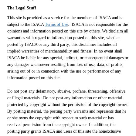
The Legal Stuff
This site is provided as a service for the members of ISACA and is
subject to the ISACA
Terms of Use
. ISACA is not responsible for the
opinions and information posted on this site by others. We disclaim all
warranties with regard to information posted on this site, whether
posted by ISACA or any third party; this disclaimer includes all
implied warranties of merchantability and fitness. In no event shall
ISACA be liable for any special, indirect, or consequential damages or
any damages whatsoever resulting from loss of use, data, or profits,
arising out of or in connection with the use or performance of any
information posted on this site.
Do not post any defamatory, abusive, profane, threatening, offensive,
or illegal materials. Do not post any information or other material
protected by copyright without the permission of the copyright owner.
By posting material, the posting party warrants and represents that he
or she owns the copyright with respect to such material or has
received permission from the copyright owner. In addition, the
posting party grants ISACA and users of this site the nonexclusive