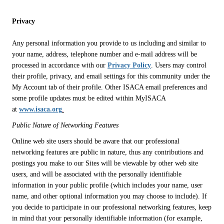
Privacy
Any personal information you provide to us including and similar to
your name, address, telephone number and e-mail address will be
processed in accordance with our
Privacy Policy
. Users may control
their profile, privacy, and email settings for this community under the
My Account tab of their profile. Other ISACA email preferences and
some profile updates must be edited within MyISACA
at
www.isaca.org
.
Public Nature of Networking Features
Online web site users should be aware that our professional
networking features are public in nature, thus any contributions and
postings you make to our Sites will be viewable by other web site
users, and will be associated with the personally identifiable
information in your public profile (which includes your name, user
name, and other optional information you may choose to include). If
you decide to participate in our professional networking features, keep
in mind that your personally identifiable information (for example,