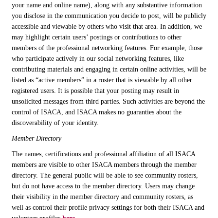
your name and online name), along with any substantive information
you disclose in the communication you decide to post, will be publicly
accessible and viewable by others who visit that area. In addition, we
may highlight certain users’ postings or contributions to other
members of the professional networking features. For example, those
who participate actively in our social networking features, like
contributing materials and engaging in certain online activities, will be
listed as “active members” in a roster that is viewable by all other
registered users. It is possible that your posting may result in
unsolicited messages from third parties. Such activities are beyond the
control of ISACA, and ISACA makes no guaranties about the
discoverability of your identity.
Member Directory
The names, certifications and professional affiliation of all ISACA
members are visible to other ISACA members through the member
directory. The general public will be able to see community rosters,
but do not have access to the member directory. Users may change
their visibility in the member directory and community rosters, as
well as control their profile privacy settings for both their ISACA and