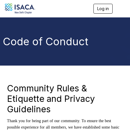
Log in
T
o
g
g
l
e
Code of Conduct
n
a
v
i
g
a
t
i
o
Community Rules &
n
Etiquette and Privacy
Guidelines
Thank you for being part of our community. To ensure the best
possible experience for all members, we have established some basic