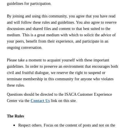
guidelines for participation.
By joining and using this community, you agree that you have read
and will follow these rules and guidelines. You also agree to reserve
discussions and shared files and content to that best suited to the
medium. This is a great medium with which to solicit the advice of
your peers, benefit from their experience, and participate in an
ongoing conversation.
Please take a moment to acquaint yourself with these important
guidelines. In order to preserve an environment that encourages both
civil and fruitful dialogue, we reserve the right to suspend or
terminate membership in this community for anyone who violates
these rules.
Questions should be directed to the ISACA Customer Experience
Center via the
Contact Us
link on this site.
The Rules
Respect others. Focus on the content of posts and not on the