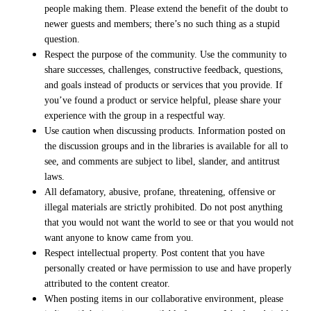
people making them. Please extend the benefit of the doubt to
newer guests and members; there’s no such thing as a stupid
question.
Respect the purpose of the community. Use the community to
share successes, challenges, constructive feedback, questions,
and goals instead of products or services that you provide. If
you’ve found a product or service helpful, please share your
experience with the group in a respectful way.
Use caution when discussing products. Information posted on
the discussion groups and in the libraries is available for all to
see, and comments are subject to libel, slander, and antitrust
laws.
All defamatory, abusive, profane, threatening, offensive or
illegal materials are strictly prohibited. Do not post anything
that you would not want the world to see or that you would not
want anyone to know came from you.
Respect intellectual property. Post content that you have
personally created or have permission to use and have properly
attributed to the content creator.
When posting items in our collaborative environment, please