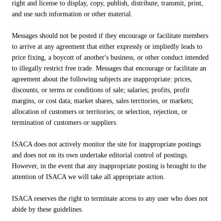
right and license to display, copy, publish, distribute, transmit, print,
and use such information or other material.
Messages should not be posted if they encourage or facilitate members
to arrive at any agreement that either expressly or impliedly leads to
price fixing, a boycott of another's business, or other conduct intended
to illegally restrict free trade. Messages that encourage or facilitate an
agreement about the following subjects are inappropriate: prices,
discounts, or terms or conditions of sale; salaries; profits, profit
margins, or cost data; market shares, sales territories, or markets;
allocation of customers or territories; or selection, rejection, or
termination of customers or suppliers.
ISACA does not actively monitor the site for inappropriate postings
and does not on its own undertake editorial control of postings.
However, in the event that any inappropriate posting is brought to the
attention of ISACA we will take all appropriate action.
ISACA reserves the right to terminate access to any user who does not
abide by these guidelines.