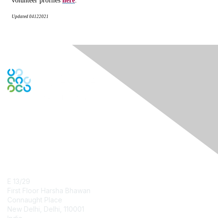
volunteer profiles
here
.
Updated
04122021
Contact Us
E 13/29
First Floor Harsha Bhawan
Connaught Place
New Delhi, Delhi, 110001