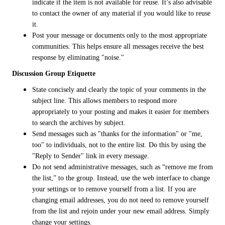
indicate if the item is not available for reuse. It’s also advisable
to contact the owner of any material if you would like to reuse
it.
Post your message or documents only to the most appropriate
communities. This helps ensure all messages receive the best
response by eliminating "noise."
Discussion Group Etiquette
State concisely and clearly the topic of your comments in the
subject line. This allows members to respond more
appropriately to your posting and makes it easier for members
to search the archives by subject.
Send messages such as "thanks for the information" or "me,
too" to individuals, not to the entire list. Do this by using the
"Reply to Sender" link in every message.
Do not send administrative messages, such as “remove me from
the list,” to the group. Instead, use the web interface to change
your settings or to remove yourself from a list. If you are
changing email addresses, you do not need to remove yourself
from the list and rejoin under your new email address. Simply
change your settings.