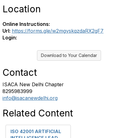
Location
Online Instructions:
Url:
https://forms.gle/w2mgyskqzdaRX2gF7
Login:
Download to Your Calendar
Contact
ISACA New Delhi Chapter
8295983999
info@isacanewdelhi.org
Related Content
ISO 42001 ARTIFICIAL
INTELLIGENCE LEAD