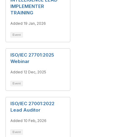
IMPLEMENTER
TRAINING
Added 19 Jan, 2026
Event
ISO/IEC 27701:2025
Webinar
Added 12 Dec, 2025
Event
ISO/IEC 27001:2022
Lead Auditor
Added 10 Feb, 2026
Event