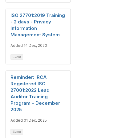
ISO 27701:2019 Training
- 2 days - Privacy
Information
Management System
Added 14 Dec, 2020
Event
Reminder: IRCA
Registered ISO
27001:2022 Lead
Auditor Training
Program – December
2025
Added 01 Dec, 2025
Event