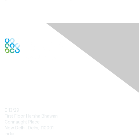
Contact Us
E 13/29
First Floor Harsha Bhawan
Connaught Place
New Delhi, Delhi, 110001
India