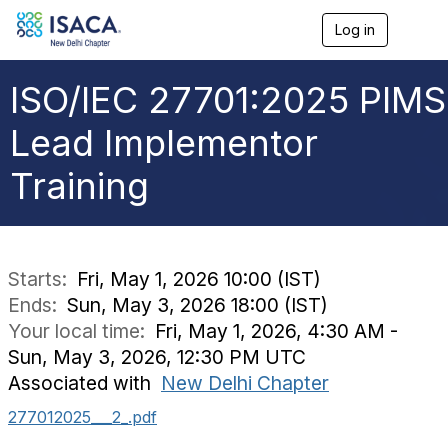
Log in
T
o
g
g
ISO/IEC 27701:2025 PIMS
l
e
Lead Implementor
n
a
Training
v
i
g
a
t
i
Starts:
Fri, May 1, 2026 10:00 (IST)
o
Ends:
Sun, May 3, 2026 18:00 (IST)
n
Your local time:
Fri, May 1, 2026, 4:30 AM -
Sun, May 3, 2026, 12:30 PM UTC
Associated with
New Delhi Chapter
277012025___2_.pdf