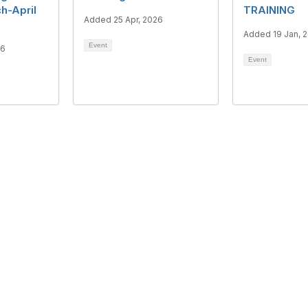
h-April
TRAINING
Added 25 Apr, 2026
Added 19 Jan, 
Event
26
Event