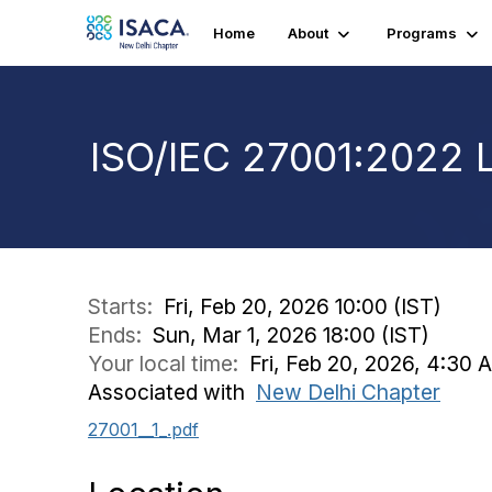
Home
About
Programs
ISO/IEC 27001:2022 
Starts:
Fri, Feb 20, 2026 10:00 (IST)
Ends:
Sun, Mar 1, 2026 18:00 (IST)
Your local time:
Fri, Feb 20, 2026, 4:30
Associated with
New Delhi Chapter
27001__1_.pdf