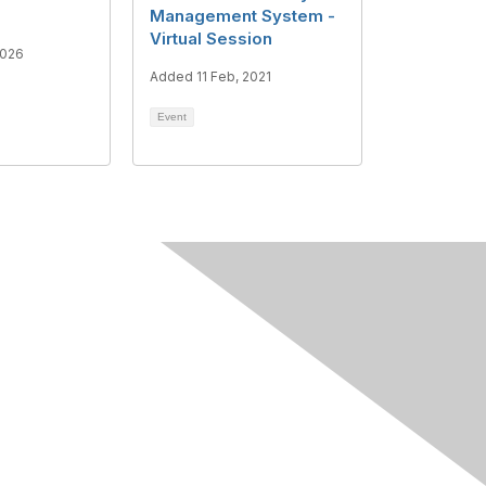
Management System -
Virtual Session
2026
Added 11 Feb, 2021
Event