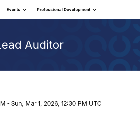
Events
Professional Development
Lead Auditor
 AM - Sun, Mar 1, 2026, 12:30 PM UTC