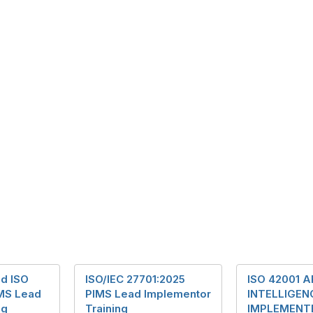
ed ISO
ISO/IEC 27701:2025
ISO 42001 A
MS Lead
PIMS Lead Implementor
INTELLIGEN
ng
Training
IMPLEMENT