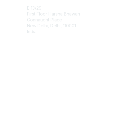
E 13/29
First Floor Harsha Bhawan
Connaught Place
New Delhi, Delhi, 110001
India
Contact Chapter
Membership
Join
Benefits
Credentials
Contact ISACA Global Support
Privacy & Terms
About ISACA
Community Code of Conduct
ISACA Policies
ISACA Terms of Use
ISACA Global Privacy Notice