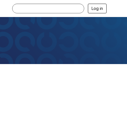
Log in