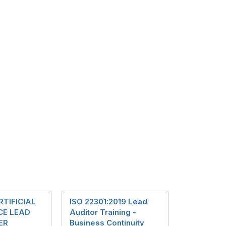
RTIFICIAL
ISO 22301:2019 Lead
CE LEAD
Auditor Training -
ER
Business Continuity