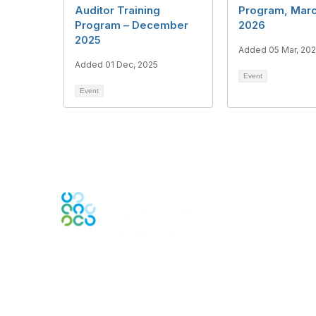
Auditor Training
Program, Marc
Program – December
2026
2025
Added 05 Mar, 20
Added 01 Dec, 2025
Event
Event
Contact Us