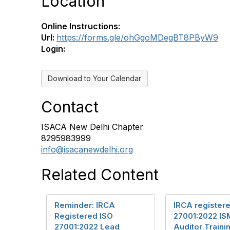
Location
Online Instructions:
Url:
https://forms.gle/ohGgoMDegBT8PByW9
Login:
Download to Your Calendar
Contact
ISACA New Delhi Chapter
8295983999
info@isacanewdelhi.org
Related Content
Reminder: IRCA
IRCA register
Registered ISO
27001:2022 IS
27001:2022 Lead
Auditor Traini