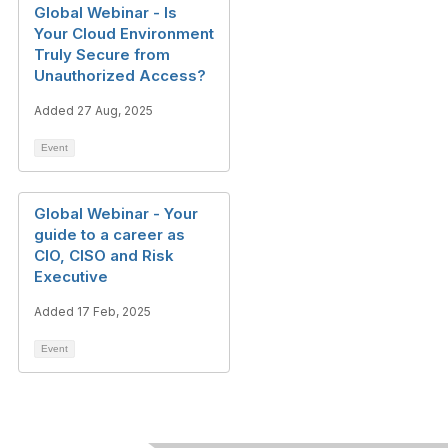
Global Webinar - Is
Your Cloud Environment
Truly Secure from
Unauthorized Access?
Added 27 Aug, 2025
Event
Global Webinar - Your
guide to a career as
CIO, CISO and Risk
Executive
Added 17 Feb, 2025
Event