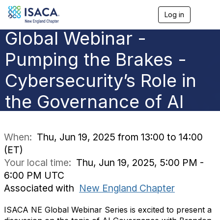
Log in
T
o
Global Webinar -
g
g
l
Pumping the Brakes -
e
n
Cybersecurity’s Role in
a
v
the Governance of AI
i
g
a
t
i
When:
Thu, Jun 19, 2025 from 13:00 to 14:00
o
(ET)
n
Your local time:
Thu, Jun 19, 2025, 5:00 PM -
6:00 PM UTC
Associated with
New England Chapter
ISACA NE Global Webinar Series is excited to present a