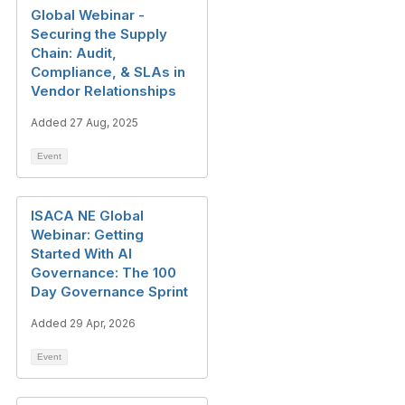
Global Webinar -
Securing the Supply
Chain: Audit,
Compliance, & SLAs in
Vendor Relationships
Added 27 Aug, 2025
Event
ISACA NE Global
Webinar: Getting
Started With AI
Governance: The 100
Day Governance Sprint
Added 29 Apr, 2026
Event