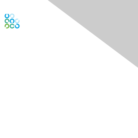
Engage Online Community
Contact Us
Contact Chapter
Contact ISACA Global Support
Membership