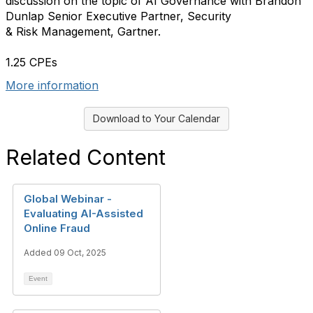
discussion on the topic of AI Governance with Brandon
Dunlap Senior Executive Partner, Security
& Risk Management, Gartner.
1.25 CPEs
More information
Download to Your Calendar
Related Content
Global Webinar -
Evaluating AI-Assisted
Online Fraud
Added 09 Oct, 2025
Event