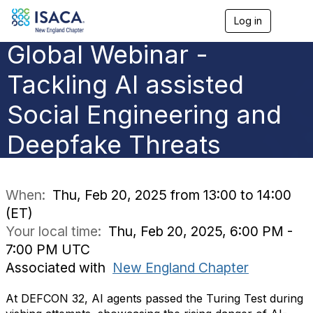
Log in
T
o
Global Webinar -
g
g
l
Tackling AI assisted
e
n
Social Engineering and
a
v
Deepfake Threats
i
g
a
t
i
When:
Thu, Feb 20, 2025 from 13:00 to 14:00
o
(ET)
n
Your local time:
Thu, Feb 20, 2025, 6:00 PM -
7:00 PM UTC
Associated with
New England Chapter
At DEFCON 32, AI agents passed the Turing Test during