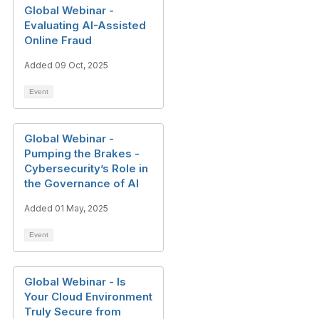
Global Webinar -
Evaluating AI-Assisted
Online Fraud
Added 09 Oct, 2025
Event
Global Webinar -
Pumping the Brakes -
Cybersecurity’s Role in
the Governance of AI
Added 01 May, 2025
Event
Global Webinar - Is
Your Cloud Environment
Truly Secure from