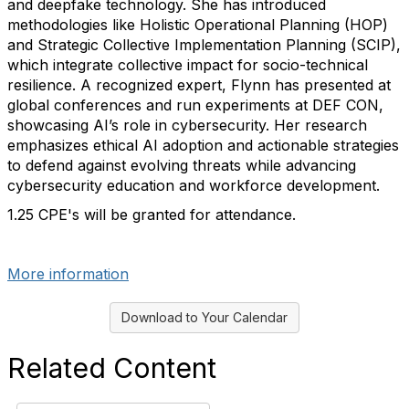
and deepfake technology. She has introduced
methodologies like Holistic Operational Planning (HOP)
and Strategic Collective Implementation Planning (SCIP),
which integrate collective impact for socio-technical
resilience. A recognized expert, Flynn has presented at
global conferences and run experiments at DEF CON,
showcasing AI’s role in cybersecurity. Her research
emphasizes ethical AI adoption and actionable strategies
to defend against evolving threats while advancing
cybersecurity education and workforce development.
1.25 CPE's
will be granted for attendance.
past_event
More information
Download to Your Calendar
Related Content