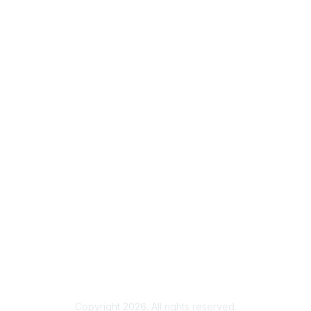
Contact ISACA Global Support
Membership
Join
Benefits
Credentials
Privacy & Terms
About ISACA
Community Code of Conduct
ISACA Policies
ISACA Terms of Use
ISACA Global Privacy Notice
Chapter Privacy Policy
Copyright 2026. All rights reserved.