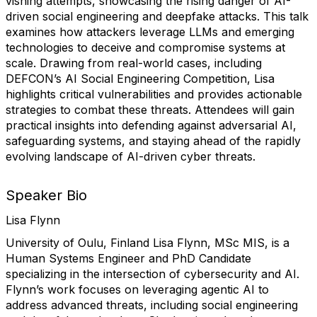
vishing attempts, showcasing the rising danger of AI-
driven social engineering and deepfake attacks. This talk
examines how attackers leverage LLMs and emerging
technologies to deceive and compromise systems at
scale. Drawing from real-world cases, including
DEFCON’s AI Social Engineering Competition, Lisa
highlights critical vulnerabilities and provides actionable
strategies to combat these threats. Attendees will gain
practical insights into defending against adversarial AI,
safeguarding systems, and staying ahead of the rapidly
evolving landscape of AI-driven cyber threats.
Speaker Bio
Lisa Flynn
University of Oulu, Finland
Lisa Flynn, MSc MIS, is a
Human Systems Engineer and PhD Candidate
specializing in the intersection of cybersecurity and AI.
Flynn’s work focuses on leveraging agentic AI to
address advanced threats, including social engineering