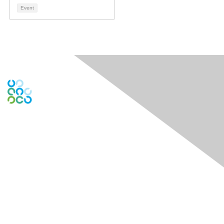
Event
Engage Online Community
Contact Us
Contact Chapter