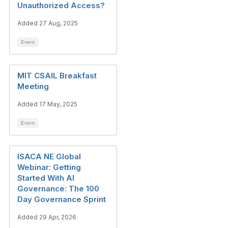
Unauthorized Access?
Added 27 Aug, 2025
Event
MIT CSAIL Breakfast
Meeting
Added 17 May, 2025
Event
ISACA NE Global
Webinar: Getting
Started With AI
Governance: The 100
Day Governance Sprint
Added 29 Apr, 2026