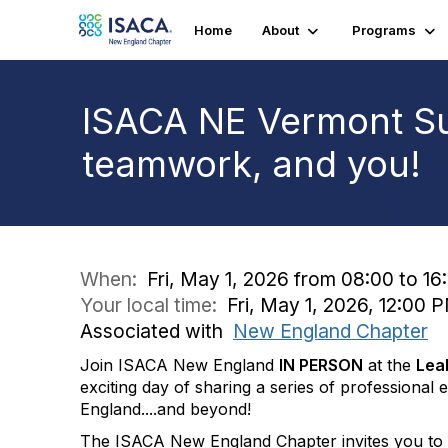
Home
About
Programs
ISACA NE Vermont Su
teamwork, and you!
When:
Fri, May 1, 2026 from 08:00 to 16
Your local time:
Fri, May 1, 2026, 12:00
Associated with
New England Chapter
Join ISACA New England
IN PERSON
at the
Lea
exciting day of sharing a series of professiona
England....and beyond!
The ISACA New England Chapter invites you to V