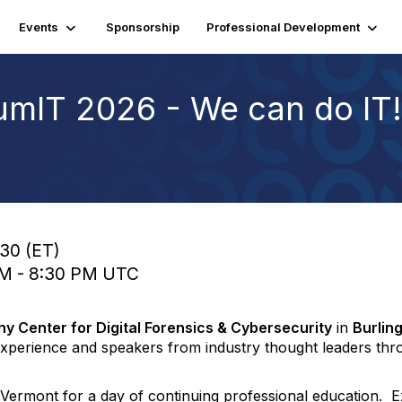
Events
Sponsorship
Professional Development
mIT 2026 - We can do IT!
:30 (ET)
 PM - 8:30 PM UTC
hy Center for Digital Forensics & Cybersecurity
in
Burlin
l experience and speakers from industry thought leaders t
ermont for a day of continuing professional education. Ex