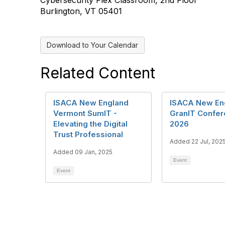
Cybersecurity Flex Classroom, 2nd Floor
Burlington, VT 05401
Download to Your Calendar
Related Content
ISACA New England
ISACA New En
Vermont SumIT -
GranIT Confe
Elevating the Digital
2026
Trust Professional
Added 22 Jul, 202
Added 09 Jan, 2025
Event
Event