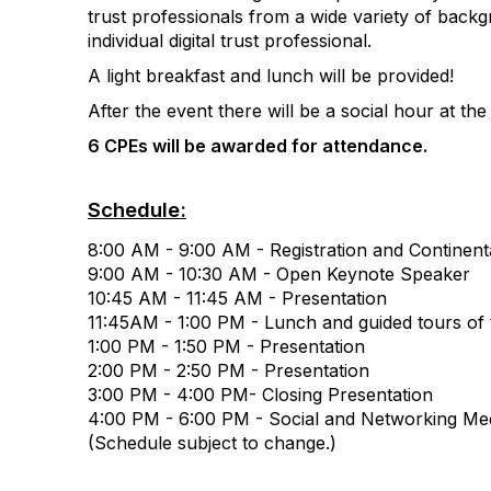
trust professionals from a wide variety of backg
individual digital trust professional.
A light breakfast and lunch will be provided!
After the event there will be a social hour at the
6 CPEs will be awarded for attendance.
Schedule:
8:00 AM - 9:00 AM - Registration and Continent
9:00 AM - 10:30 AM - Open Keynote Speaker
10:45 AM - 11:45 AM - Presentation
11:45AM - 1:00 PM - Lunch and guided tours of
1:00 PM - 1:50 PM - Presentation
2:00 PM - 2:50 PM - Presentation
3:00 PM - 4:00 PM- Closing Presentation
4:00 PM - 6:00 PM - Social and Networking Mee
(Schedule subject to change.)