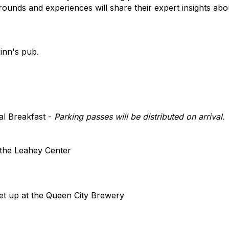
rounds and experiences will share their expert insights abo
 inn's pub.
al Breakfast -
Parking passes will be distributed on arrival.
 the Leahey Center
t up at the Queen City Brewery