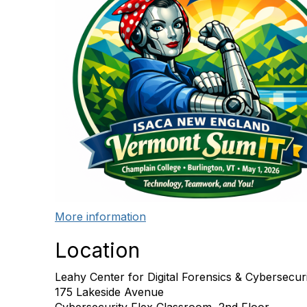
More information
Location
Leahy Center for Digital Forensics & Cybersecur
175 Lakeside Avenue