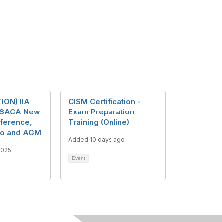
ION) IIA
CISM Certification -
 ISACA New
Exam Preparation
ference,
Training (Online)
po and AGM
Added 10 days ago
2025
Event