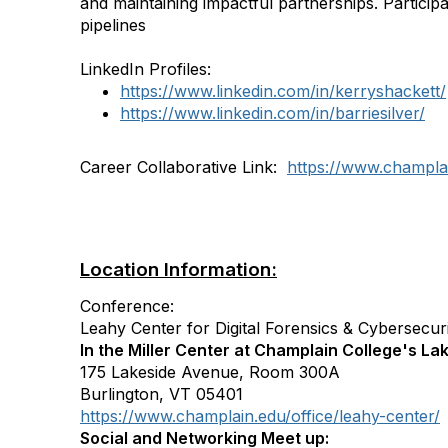
and maintaining impactful partnerships. Particip
pipelines
LinkedIn Profiles:
https://www.linkedin.com/in/kerryshackett/
https://www.linkedin.com/in/barriesilver/
Career Collaborative Link:
https://www.champlai
Location Information:
Conference:
Leahy Center for Digital Forensics & Cybersecur
In the Miller Center at Champlain College's L
175 Lakeside Avenue, Room 300A
Burlington, VT 05401
https://www.champlain.edu/office/leahy-center/
Social and Networking Meet up: