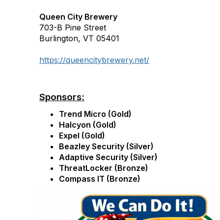
Queen City Brewery
703-B Pine Street
Burlington, VT 05401
https://queencitybrewery.net/
Sponsors:
Trend Micro (Gold)
Halcyon (Gold)
Expel (Gold)
Beazley Security (Silver)
Adaptive Security (Silver)
ThreatLocker (Bronze)
Compass IT (Bronze)