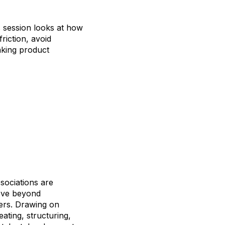
is session looks at how
riction, avoid
making product
sociations are
move beyond
yers. Drawing on
ating, structuring,