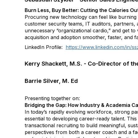
Burn Less, Buy Better: Cutting the Calories O
Procuring new technology can feel like burning a 
customer security teams, IT auditors, partners, 
unnecessary “organizational cardio,” and get to v
acquisition and adoption smoother, faster, and fa
LinkedIn Profile:
https://www.linkedin.com/in/ss
Kerry Shackett, M.S. - Co-Director of t
Barrie Silver, M. Ed
Presenting together on:
Bridging the Gap: How Industry & Academia Ca
In today’s rapidly evolving workforce, strong p
essential to developing career-ready talent. T
transactional recruiting to build meaningful, su
perspectives from both a career coach and a facu