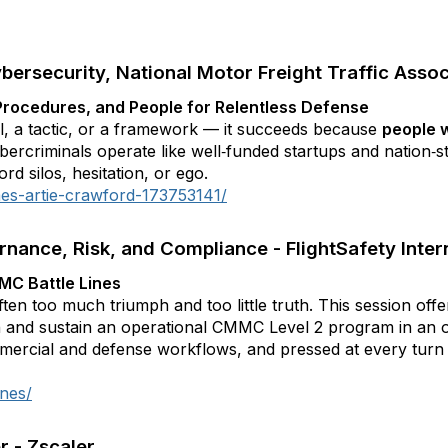
bersecurity, National Motor Freight Traffic Assoc
, Procedures, and People for Relentless Defense
l, a tactic, or a framework — it succeeds because
people w
bercriminals operate like well‑funded startups and nation‑s
rd silos, hesitation, or ego.
mes-artie-crawford-173753141/
rnance, Risk, and Compliance - FlightSafety Inter
MC Battle Lines
ften too much triumph and too little truth. This session off
h and sustain an operational CMMC Level 2 program in an 
ercial and defense workflows, and pressed at every turn 
ines/
r - Zscaler