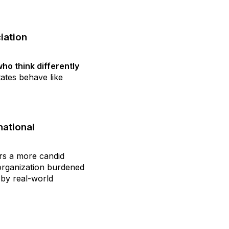
iation
ho think differently
tates behave like
national
ers a more candid
organization burdened
by real-world