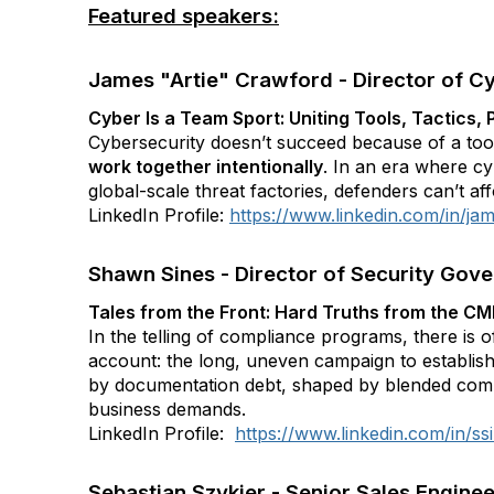
Featured speakers:
James "Artie" Crawford - Director of Cy
Cyber Is a Team Sport: Uniting Tools, Tactics
Cybersecurity doesn’t succeed because of a too
work together intentionally
. In an era where cy
global-scale threat factories, defenders can’t affo
LinkedIn Profile:
https://www.linkedin.com/in/ja
Shawn Sines - Director of Security Gove
Tales from the Front: Hard Truths from the CM
In the telling of compliance programs, there is o
account: the long, uneven campaign to establis
by documentation debt, shaped by blended comm
business demands.
LinkedIn Profile:
https://www.linkedin.com/in/ss
Sebastian Szykier - Senior Sales Enginee