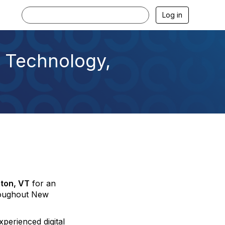
Log in
 Technology,
gton, VT
for an
hroughout New
perienced digital