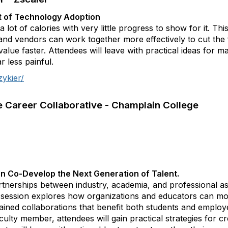
ut of Technology Adoption
lot of calories with very little progress to show for it. Th
and vendors can work together more effectively to cut the f
alue faster. Attendees will leave with practical ideas for 
r less painful.
zykier/
he Career Collaborative - Champlain College
n Co-Develop the Next Generation of Talent.
artnerships between industry, academia, and professional as
his session explores how organizations and educators can 
stained collaborations that benefit both students and emplo
lty member, attendees will gain practical strategies for cre