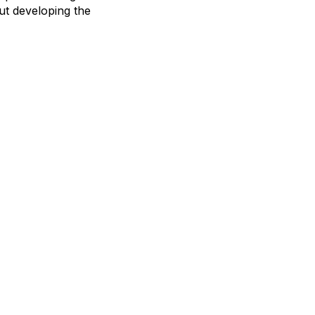
ut developing the