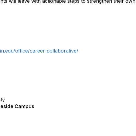
ants will leave with actionable steps to strengthen their ow
n.edu/office/career-collaborative/
ity
akeside Campus