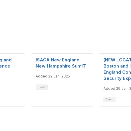
gland
ISACA New England
(NEW LOCAT
rence
New Hampshire SumIT
Boston and
England Con
Added 29 Jan, 2025
Security Ex
5
Event
Added 29 Jan, 
Event