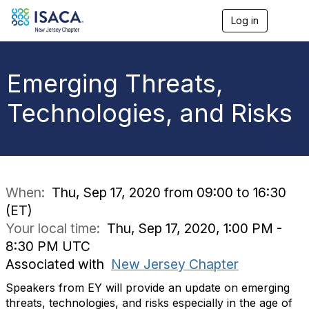
Log in
T
o
g
g
l
Emerging Threats,
e
n
Technologies, and Risks
a
v
i
g
a
t
i
When:
Thu, Sep 17, 2020 from 09:00 to 16:30
o
(ET)
n
Your local time:
Thu, Sep 17, 2020, 1:00 PM -
8:30 PM UTC
Associated with
New Jersey Chapter
Speakers from EY will provide an update on emerging
threats, technologies, and risks especially in the age of