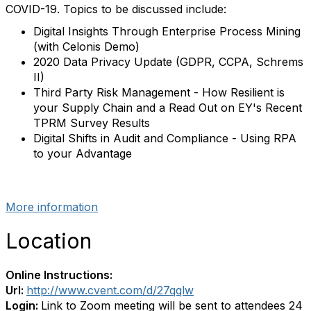
COVID-19. Topics to be discussed include:
Digital Insights Through Enterprise Process Mining
(with Celonis Demo)
2020 Data Privacy Update (GDPR, CCPA, Schrems
II)
Third Party Risk Management - How Resilient is
your Supply Chain and a Read Out on EY's Recent
TPRM Survey Results
Digital Shifts in Audit and Compliance - Using RPA
to your Advantage
More information
Location
Online Instructions:
Url:
http://www.cvent.com/d/27qqlw
Login:
Link to Zoom meeting will be sent to attendees 24