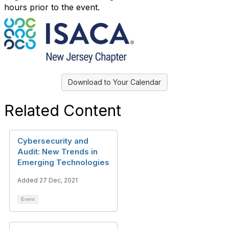
hours prior to the event.
Download to Your Calendar
Related Content
Cybersecurity and
Audit: New Trends in
Emerging Technologies
Added 27 Dec, 2021
Event