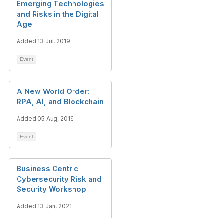
Emerging Technologies
and Risks in the Digital
Age
Added 13 Jul, 2019
Event
A New World Order:
RPA, AI, and Blockchain
Added 05 Aug, 2019
Event
Business Centric
Cybersecurity Risk and
Security Workshop
Added 13 Jan, 2021