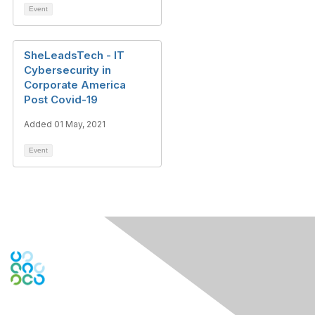
Event
SheLeadsTech - IT
Cybersecurity in
Corporate America
Post Covid-19
Added 01 May, 2021
Event