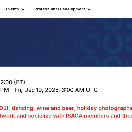
Events
Professional Development
22:00 (ET)
0 PM - Fri, Dec 19, 2025, 3:00 AM UTC
 (DJ), dancing, wine and beer, holiday photograph
etwork and socialize with ISACA members and thei