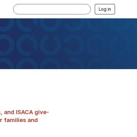
Log in
s, and ISACA give-
r families and