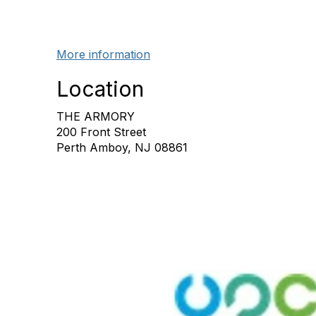
More information
Location
THE ARMORY
200 Front Street
Perth Amboy, NJ 08861