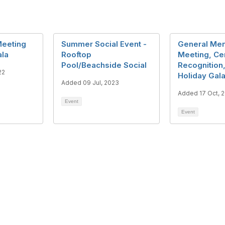
eeting
Summer Social Event -
General Me
ala
Rooftop
Meeting, Cer
Pool/Beachside Social
Recognition
22
Holiday Gal
Added 09 Jul, 2023
Added 17 Oct, 
Event
Event