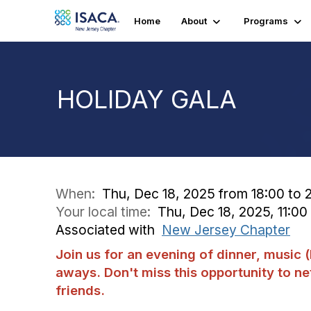
Home
About
Programs
HOLIDAY GALA
When:
Thu, Dec 18, 2025 from 18:00 to 
Your local time:
Thu, Dec 18, 2025, 11:0
Associated with
New Jersey Chapter
Join us for an evening of dinner, music
aways. Don't miss this opportunity to n
friends.