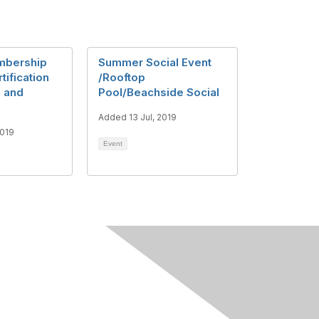
mbership
Summer Social Event
tification
/Rooftop
, and
Pool/Beachside Social
a
Added 13 Jul, 2019
2019
Event