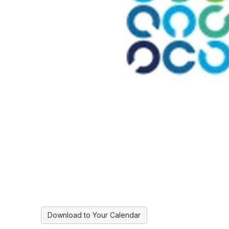
Download to Your Calendar