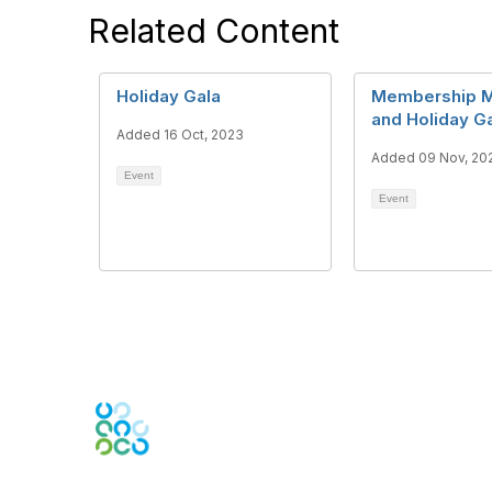
Related Content
Holiday Gala
Membership M
and Holiday G
Added 16 Oct, 2023
Added 09 Nov, 20
Event
Event