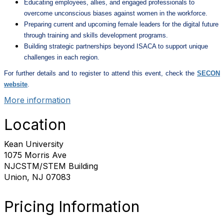
Educating employees, allies, and engaged professionals to
overcome unconscious biases against women in the workforce.
Preparing current and upcoming female leaders for the digital future
through training and skills development programs.
Building strategic partnerships beyond ISACA to support unique
challenges in each region.
For further details and to register to attend this event, check the
SECON
website
.
More information
Location
Kean University
1075 Morris Ave
NJCSTM/STEM Building
Union, NJ 07083
Pricing Information