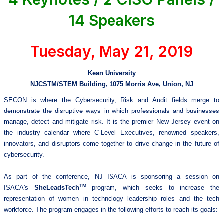
14 Speakers
Tuesday, May 21, 2019
Kean University
NJCSTM/STEM Building, 1075 Morris Ave, Union, NJ
SECON is where the Cybersecurity, Risk and Audit fields merge to
demonstrate the disruptive ways in which professionals and businesses
manage, detect and mitigate risk. It is the premier New Jersey event on
the industry calendar where C-Level Executives, renowned speakers,
innovators, and disruptors come together to drive change in the future of
cybersecurity.
As part of the conference, NJ ISACA is sponsoring a session on
TM
ISACA's
SheLeadsTech
program, which seeks to increase the
representation of women in technology leadership roles and the tech
workforce. The program engages in the following efforts to reach its goals: