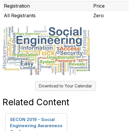
Registration
Price
All Registrants
Zero
Download to Your Calendar
Related Content
SECON 2019 - Social
Engineering Awareness