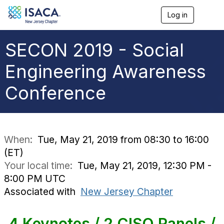
Log in
T
o
g
g
SECON 2019 - Social
l
e
Engineering Awareness
n
a
Conference
v
i
g
a
t
i
When:
Tue, May 21, 2019 from 08:30 to 16:00
o
(ET)
n
Your local time:
Tue, May 21, 2019, 12:30 PM -
8:00 PM UTC
Associated with
New Jersey Chapter
4 Keynotes / 2 CISO Panels /