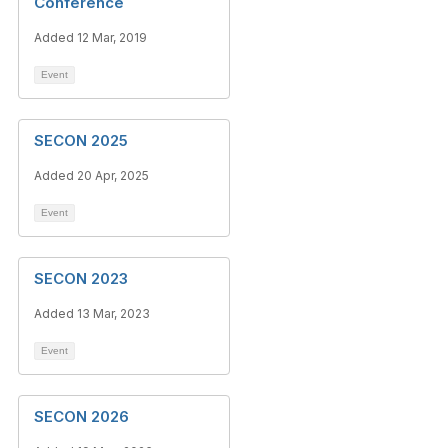
Conference
Added 12 Mar, 2019
Event
SECON 2025
Added 20 Apr, 2025
Event
SECON 2023
Added 13 Mar, 2023
Event
SECON 2026