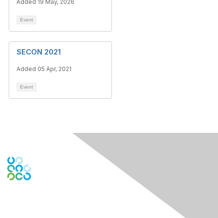
Added 19 May, 2026
Event
SECON 2021
Added 05 Apr, 2021
Event