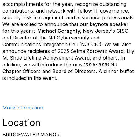
accomplishments for the year, recognize outstanding
contributions, and network with fellow IT governance,
security, risk management, and assurance professionals.
We are excited to announce that our keynote speaker
for this year is
Michael Geraghty,
New Jersey's CISO
and Director of the NJ Cybersecurity and
Communications Integration Cell (NJCCIC). We will also
announce recipients of 2025 Selma Zorowitz Award, Lily
M. Shue Lifetime Achievement Award, and others. In
addition, we will introduce the new 2025-2026 NJ
Chapter Officers and Board of Directors. A dinner buffet
is included in this event.
More information
Location
BRIDGEWATER MANOR