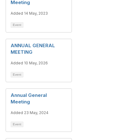
Meeting
Added 14 May, 2023
Event
ANNUAL GENERAL
MEETING
Added 10 May, 2026
Event
Annual General
Meeting
Added 23 May, 2024
Event