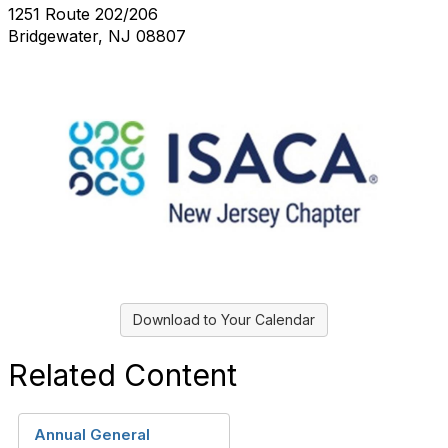
1251 Route 202/206
Bridgewater, NJ 08807
Download to Your Calendar
Related Content
Annual General