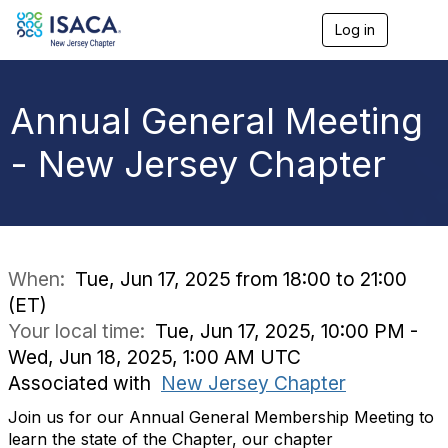
Log in
T
o
g
g
l
Annual General Meeting
e
n
- New Jersey Chapter
a
v
i
g
a
t
i
When:
Tue, Jun 17, 2025 from 18:00 to 21:00
o
(ET)
n
Your local time:
Tue, Jun 17, 2025, 10:00 PM -
Wed, Jun 18, 2025, 1:00 AM UTC
Associated with
New Jersey Chapter
Join us for our Annual General Membership Meeting to
learn the state of the Chapter, our chapter