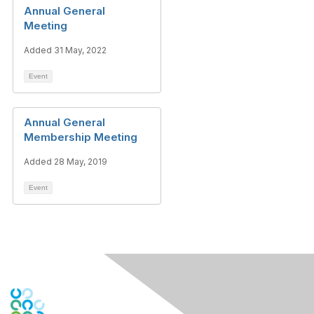
Annual General
Meeting
Added 31 May, 2022
Event
Annual General
Membership Meeting
Added 28 May, 2019
Event