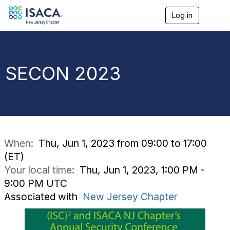
Log in
T
o
g
g
l
e
SECON 2023
n
a
v
i
g
a
t
i
When:
Thu, Jun 1, 2023 from 09:00 to 17:00
o
(ET)
n
Your local time:
Thu, Jun 1, 2023, 1:00 PM -
9:00 PM UTC
Associated with
New Jersey Chapter