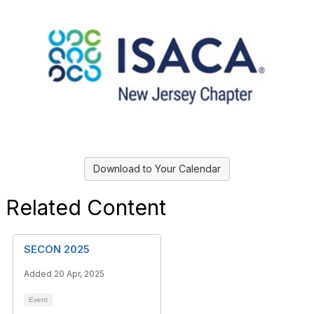
Download to Your Calendar
Related Content
SECON 2025
Added 20 Apr, 2025
Event