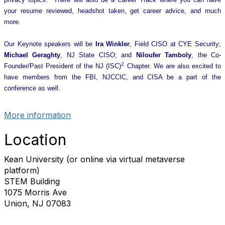
your resume reviewed, headshot taken, get career advice, and much
more.
Our Keynote speakers will be
Ira Winkler
, Field CISO at CYE Security;
Michael Geraghty
, NJ State CISO; and
Niloufer Tamboly
, the Co-
2
Founder/Past President of the NJ (ISC)
Chapter. We are also excited to
have members from the FBI, NJCCIC, and CISA be a part of the
conference as well.
More information
Location
Kean University (or online via virtual metaverse
platform)
STEM Building
1075 Morris Ave
Union, NJ 07083