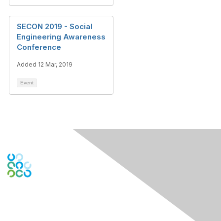
SECON 2019 - Social
Engineering Awareness
Conference
Added 12 Mar, 2019
Event