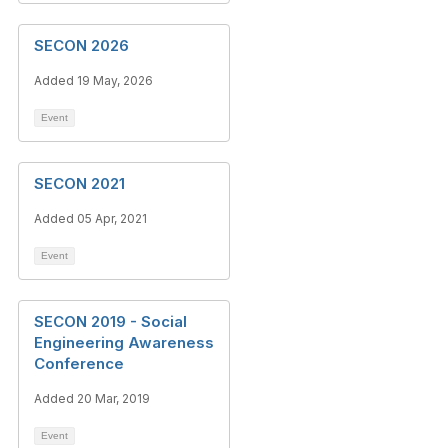
SECON 2026
Added 19 May, 2026
Event
SECON 2021
Added 05 Apr, 2021
Event
SECON 2019 - Social
Engineering Awareness
Conference
Added 20 Mar, 2019
Event