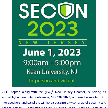
2
Our Chapter, along with the (ISC)
New Jersey Chapter, is having its
annual hybrid security conference,
SECON 2023
, at Kean University. 30+
live speakers and panelists will be discussing a wide range of security and
privacy topics. There will also be a Career Track where you can have