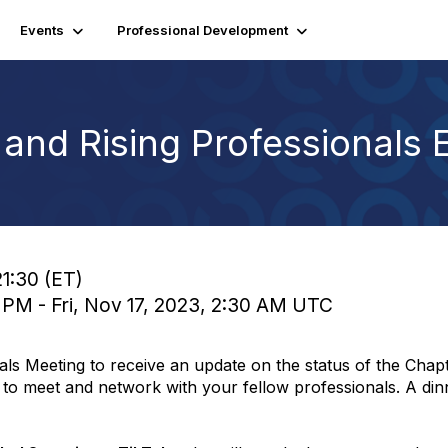
Events
Professional Development
nd Rising Professionals 
21:30 (ET)
0 PM - Fri, Nov 17, 2023, 2:30 AM UTC
als Meeting to receive an update on the status of the Cha
y to meet and network with your fellow professionals. A dinn