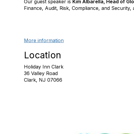
Our guest speaker is
Kim Albarella, Head of Glo
Finance, Audit, Risk, Compliance, and Security, 
More information
Location
Holiday Inn Clark
36 Valley Road
Clark, NJ 07066