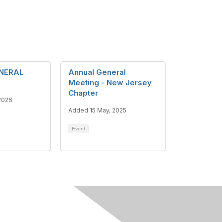
NERAL
Annual General
Meeting - New Jersey
Chapter
2026
Added 15 May, 2025
Event