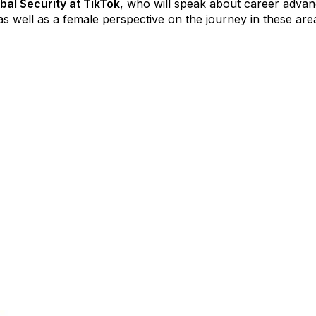
bal Security at TikTok
, who will speak about career advanc
as well as a female perspective on the journey in these are