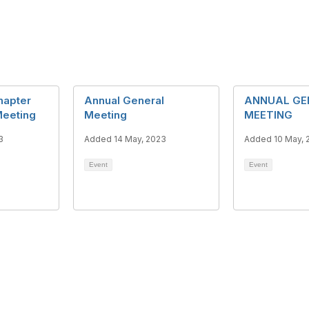
hapter
Annual General
ANNUAL GE
eeting
Meeting
MEETING
3
Added 14 May, 2023
Added 10 May, 
Event
Event