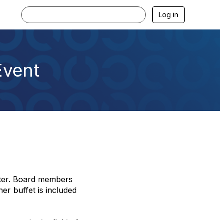
Log in
Event
pter. Board members
er buffet is included