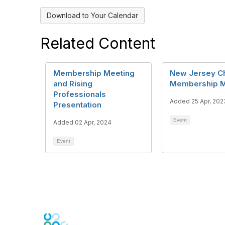
Download to Your Calendar
Related Content
Membership Meeting
New Jersey C
and Rising
Membership M
Professionals
Added 25 Apr, 202
Presentation
Event
Added 02 Apr, 2024
Event