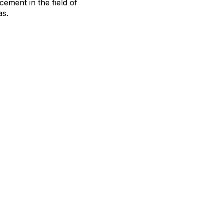
ement in the field of
as.