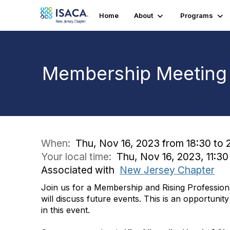
Home
About
Programs
Membership Meeting a
When:
Thu, Nov 16, 2023 from 18:30 to 
Your local time:
Thu, Nov 16, 2023, 11:3
Associated with
New Jersey Chapter
Join us for a Membership and Rising Profession
will discuss future events. This is an opportunit
in this event.