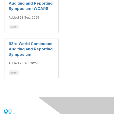
Auditing and Reporting
Symposium (WCARS)
Added 28 Sep, 2025
Event
63rd World Continuous
Auditing and Reporting
Symposium
Added 21 Oct, 2024
Event