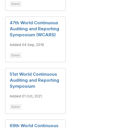
Event
47th World Continuous
Auditing and Reporting
Symposium (WCARS)
Added 04 Sep, 2019
Event
51st World Continuous
Auditing and Reporting
Symposium
Added 01 Oct, 2021
Event
69th World Continuous