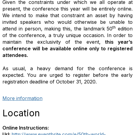
Given the constraints under which we all operate at
present, the conference this year will be entirely online.
We intend to make that constraint an asset by having
invited speakers who would otherwise be unable to
th
attend in person, making this, the landmark 50
edition
of the conference, a truly unique occasion. In order to
maintain the exclusivity of the event,
this year’s
conference will be available online only to registered
attendees.
As usual, a heavy demand for the conference is
expected. You are urged to register before the early
registration deadline of October 31, 2020.
More information
Location
Online Instructions:
Url:
http://www.eventbrite.com/e/50th-world-