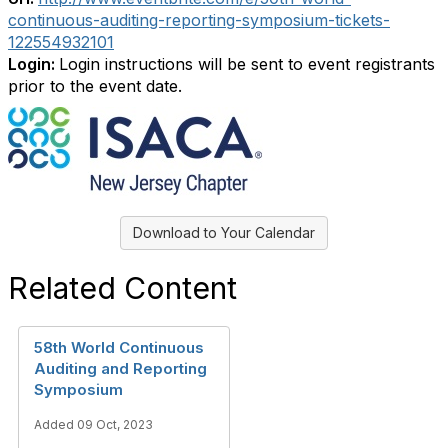
continuous-auditing-reporting-symposium-tickets-
122554932101
Login:
Login instructions will be sent to event registrants
prior to the event date.
Download to Your Calendar
Related Content
58th World Continuous
Auditing and Reporting
Symposium
Added 09 Oct, 2023