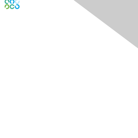
Global Engage Community
Contact Us
Contact Chapter
Contact ISACA Global Support
Membership
Join
Benefits
Credentials