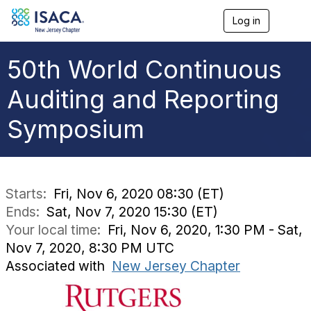
Log in
T
o
g
g
50th World Continuous
l
e
Auditing and Reporting
n
a
Symposium
v
i
g
a
t
i
Starts:
Fri, Nov 6, 2020 08:30 (ET)
o
Ends:
Sat, Nov 7, 2020 15:30 (ET)
n
Your local time:
Fri, Nov 6, 2020, 1:30 PM - Sat,
Nov 7, 2020, 8:30 PM UTC
Associated with
New Jersey Chapter