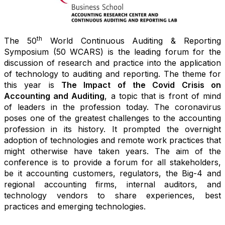
th
The 50
World Continuous Auditing & Reporting
Symposium (50 WCARS) is the leading forum for the
discussion of research and practice into the application
of technology to auditing and reporting. The theme for
this year is
The Impact of the Covid Crisis on
Accounting and Auditing
, a topic that is front of mind
of leaders in the profession today. The coronavirus
poses one of the greatest challenges to the accounting
profession in its history. It prompted the overnight
adoption of technologies and remote work practices that
might otherwise have taken years. The aim of the
conference is to provide a forum for all stakeholders,
be it accounting customers, regulators, the Big-4 and
regional accounting firms, internal auditors, and
technology vendors to share experiences, best
practices and emerging technologies.