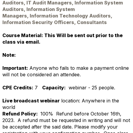
Auditors, IT Audit Managers, Information System
Auditors, Information System
Managers, Information Technology Auditors,
Information Security Officers, Consultants
Course Material: This Will be sent out prior to the
class via email.
Note:
Important:
Anyone who fails to make a payment online
will not be considered an attendee.
CPE Credits:
7
Capacity:
webinar - 25 people.
Live broadcast webinar
location: Anywhere in the
world
Refund Policy:
100% Refund before October 16th,
2023. A refund must be requested in writing and will not
be accepted after the said date. Please modify your