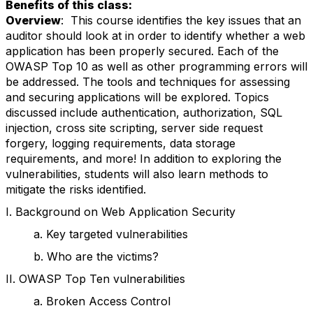
Benefits of this class:
Overview
: This course identifies the key issues that an
auditor should look at in order to identify whether a web
application has been properly secured. Each of the
OWASP Top 10 as well as other programming errors will
be addressed. The tools and techniques for assessing
and securing applications will be explored. Topics
discussed include authentication, authorization, SQL
injection, cross site scripting, server side request
forgery, logging requirements, data storage
requirements, and more! In addition to exploring the
vulnerabilities, students will also learn methods to
mitigate the risks identified.
I. Background on Web Application Security
a. Key targeted vulnerabilities
b. Who are the victims?
II. OWASP Top Ten vulnerabilities
a. Broken Access Control