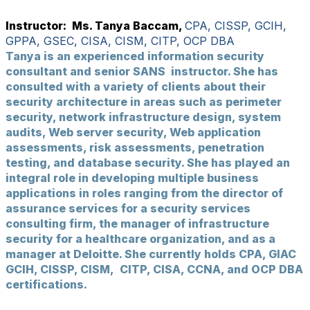
Instructor: Ms. Tanya Baccam,
CPA, CISSP, GCIH,
GPPA, GSEC, CISA, CISM, CITP, OCP DBA
Tanya is an experienced information security
consultant and senior SANS instructor. She has
consulted with a variety of clients about their
security architecture in areas such as perimeter
security, network infrastructure design, system
audits, Web server security, Web application
assessments, risk assessments, penetration
testing, and database security. She has played an
integral role in developing multiple business
applications in roles ranging from the director of
assurance services for a security services
consulting firm, the manager of infrastructure
security for a healthcare organization, and as a
manager at Deloitte. She currently holds CPA, GIAC
GCIH, CISSP, CISM, CITP, CISA, CCNA, and OCP DBA
certifications.