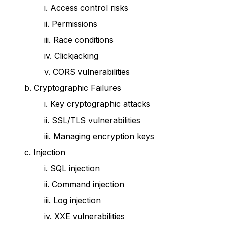
i. Access control risks
ii. Permissions
iii. Race conditions
iv. Clickjacking
v. CORS vulnerabilities
b. Cryptographic Failures
i. Key cryptographic attacks
ii. SSL/TLS vulnerabilities
iii. Managing encryption keys
c. Injection
i. SQL injection
ii. Command injection
iii. Log injection
iv. XXE vulnerabilities