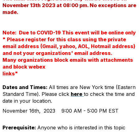
November 13th 2023 at 08:00 pm. No exceptions are
made.
Note: Due to COVID-19 This event will be online only
" Please register for this class using the private
email address (Gmail, yahoo, AOL, Hotmail address)
and not your organizations' email address.
Many organizations block emails with attachments
and block webex
links"
Dates and Times:
All times are New York time (Eastern
Standard Time). Please click
here
to check the time and
date in your location.
November 16th, 2023
9:00 AM - 5:00 PM EST
Prerequisite:
Anyone who is interested in this topic