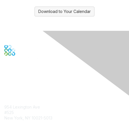
Download to Your Calendar
Contact Us
954 Lexington Ave
#525
New York, NY 10021-5013
Contact Chapter