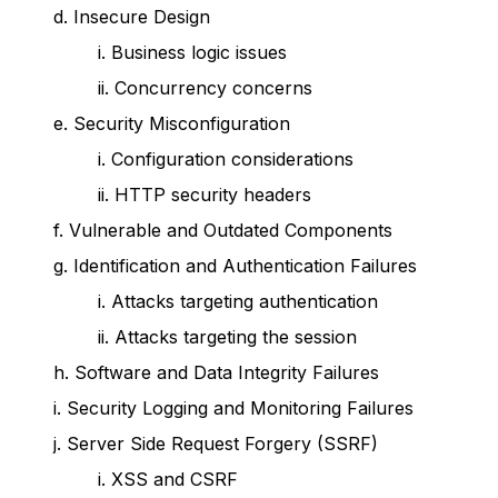
d. Insecure Design
i. Business logic issues
ii. Concurrency concerns
e. Security Misconfiguration
i. Configuration considerations
ii. HTTP security headers
f. Vulnerable and Outdated Components
g. Identification and Authentication Failures
i. Attacks targeting authentication
ii. Attacks targeting the session
h. Software and Data Integrity Failures
i. Security Logging and Monitoring Failures
j. Server Side Request Forgery (SSRF)
i. XSS and CSRF