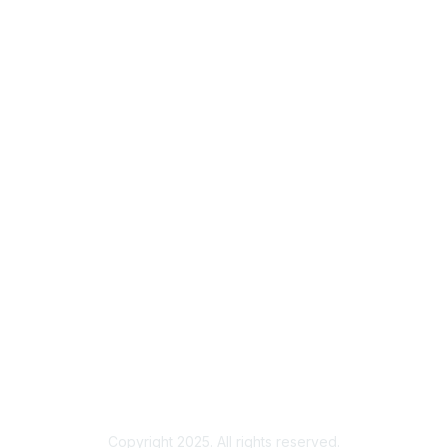
Membership
Join
Benefits
Credentials
Contact ISACA Global Support
Privacy & Terms
About ISACA
Community Code of Conduct
ISACA Policies
ISACA Terms of Use
ISACA Global Privacy Notice
Chapter Privacy Policy
Copyright 2025. All rights reserved.