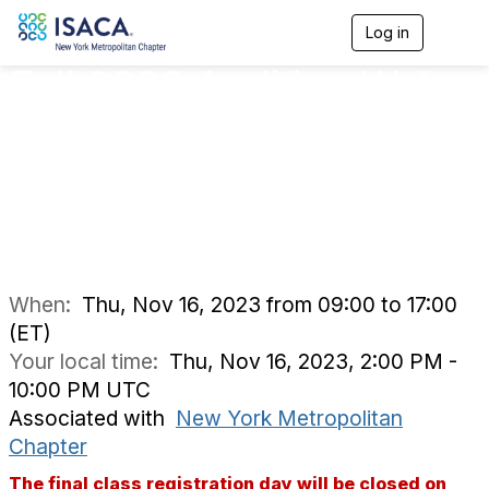
Log in
T
o
Fall 2023 Auditing Web
g
g
l
Applications: The
e
n
OWASP Top Ten with
a
v
Tanya Baccam
i
g
a
t
i
When:
Thu, Nov 16, 2023 from 09:00 to 17:00
o
(ET)
n
Your local time:
Thu, Nov 16, 2023, 2:00 PM -
10:00 PM UTC
Associated with
New York Metropolitan
Chapter
The final class registration day will be closed on