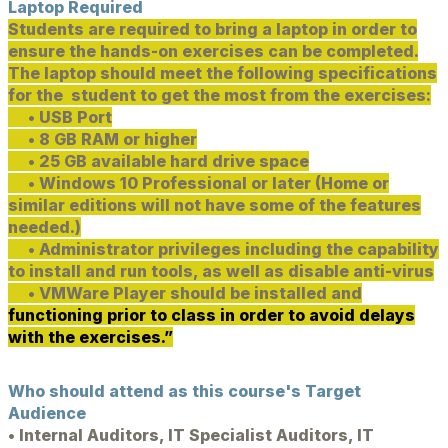
Laptop Required
Students are required to bring a laptop in order to
ensure the hands-on exercises can be completed.
The laptop should meet the following specifications
for the student to get the most from the exercises:
• USB Port
• 8 GB RAM or higher
• 25 GB available hard drive space
• Windows 10 Professional or later (Home or
similar editions will not have some of the features
needed.)
• Administrator privileges including the capability
to install and run tools, as well as disable anti-virus
• VMWare Player should be installed and
functioning prior to class in order to avoid delays
with the exercises.”
Who should attend as this course's Target
Audience
• Internal Auditors, IT Specialist Auditors, IT