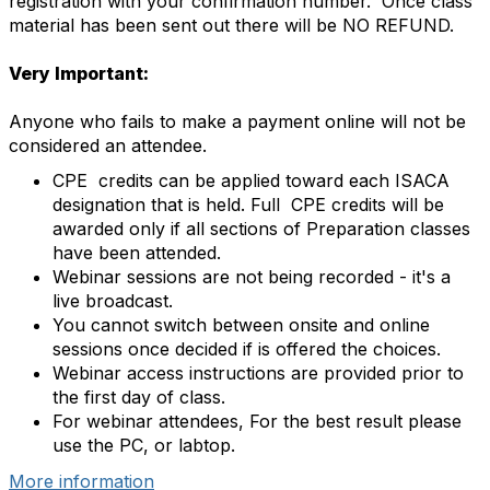
registration with your confirmation number. Once class
material has been sent out there will be NO REFUND.
Very Important:
Anyone who fails to make a payment online will not be
considered an attendee.
CPE credits can be applied toward each ISACA
designation that is held. Full CPE credits will be
awarded only if all sections of Preparation classes
have been attended.
Webinar sessions are not being recorded - it's a
live broadcast.
You cannot switch between onsite and online
sessions once decided if is offered the choices.
Webinar access instructions are provided prior to
the first day of class.
For webinar attendees, For the best result please
use the PC, or labtop.
More information