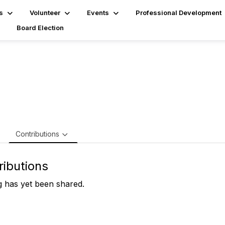
s
Volunteer
Events
Professional Development
Board Election
mes Powers, CISA,CRISC
e
Contributions
ributions
 has yet been shared.