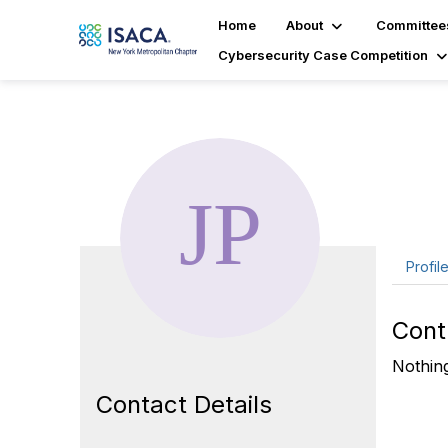
Home
About
Committee
Cybersecurity Case Competition
Ja
Profil
Cont
Nothing
Contact Details