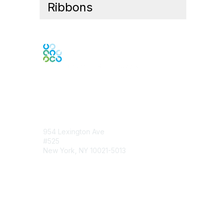
Ribbons
Contact Us
954 Lexington Ave
#525
New York, NY 10021-5013
Contact Chapter
Membership
Join
Benefits
Credentials