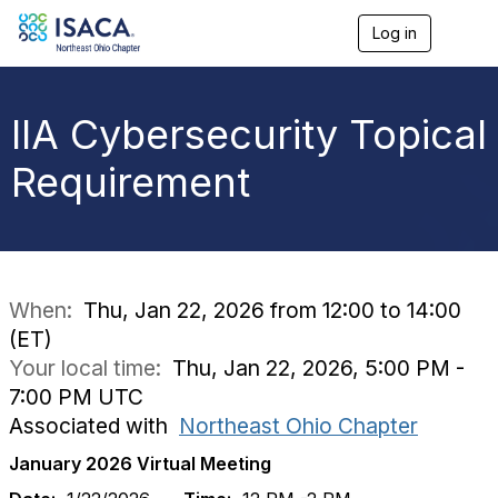
Log in
T
o
g
g
l
IIA Cybersecurity Topical
e
n
Requirement
a
v
i
g
a
t
i
When:
Thu, Jan 22, 2026 from 12:00 to 14:00
o
(ET)
n
Your local time:
Thu, Jan 22, 2026, 5:00 PM -
7:00 PM UTC
Associated with
Northeast Ohio Chapter
January 2026 Virtual Meeting