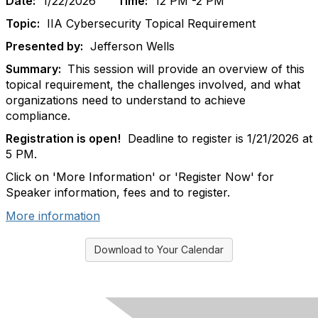
Date:
1/22/2026
Time:
12 PM -2 PM
Topic:
IIA Cybersecurity Topical Requirement
Presented by:
Jefferson Wells
Summary:
This session will provide an overview of this
topical requirement, the challenges involved, and what
organizations need to understand to achieve
compliance.
Registration is open!
Deadline to register is 1/21/2026 at
5 PM.
Click on 'More Information' or 'Register Now' for
Speaker information, fees and to register.
More information
Download to Your Calendar