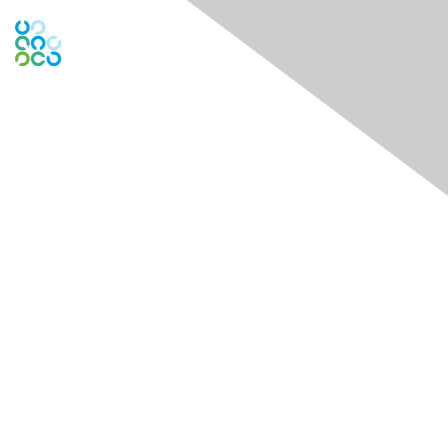
Contact Us
Contact Chapter
Contact ISACA Global Support
Membership
Join
Benefits
Credentials