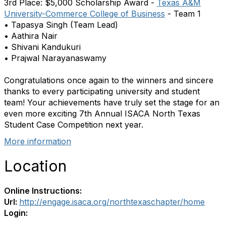
3rd Place: $5,000 Scholarship Award -
Texas A&M
University-Commerce College of Business
- Team 1
• Tapasya Singh (Team Lead)
• Aathira Nair
• Shivani Kandukuri
• Prajwal Narayanaswamy
Congratulations once again to the winners and sincere
thanks to every participating university and student
team! Your achievements have truly set the stage for an
even more exciting 7th Annual ISACA North Texas
Student Case Competition next year.
More information
Location
Online Instructions:
Url:
http://engage.isaca.org/northtexaschapter/home
Login: