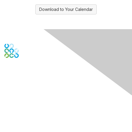
Download to Your Calendar
Contact Us
PO Box
261091
Plano, TX 75026-1091
USA