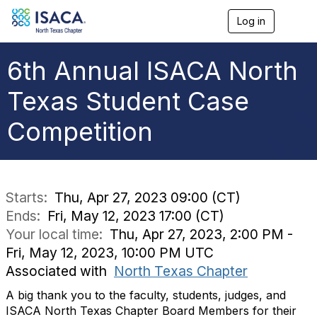
Log in
T
o
g
g
6th Annual ISACA North
l
e
Texas Student Case
n
a
Competition
v
i
g
a
t
i
Starts:
Thu, Apr 27, 2023 09:00 (CT)
o
Ends:
Fri, May 12, 2023 17:00 (CT)
n
Your local time:
Thu, Apr 27, 2023, 2:00 PM -
Fri, May 12, 2023, 10:00 PM UTC
Associated with
North Texas Chapter
A big thank you to the faculty, students, judges, and
ISACA North Texas Chapter Board Members for their