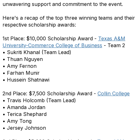
unwavering support and commitment to the event.
Here's a recap of the top three winning teams and their
respective scholarship awards:
1st Place: $10,000 Scholarship Award -
Texas A&M
University-Commerce College of Business
- Team 2
• Sukriti Khanal (Team Lead)
• Thuan Nguyen
• Amy Fernon
• Farhan Munir
• Hussein Shatnawi
2nd Place: $7,500 Scholarship Award -
Collin College
• Travis Holcomb (Team Lead)
• Amanda Jordan
• Terica Shephard
• Amy Tong
• Jersey Johnson