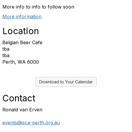
More info to info to follow soon
More information
Location
Belgian Beer Cafe
tba
tba
Perth, WA 6000
Download to Your Calendar
Contact
Ronald van Erven
events@isca-perth.org.au