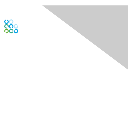
Engage Online Community
Contact Us
Contact Chapter
Contact ISACA Global Support
Membership