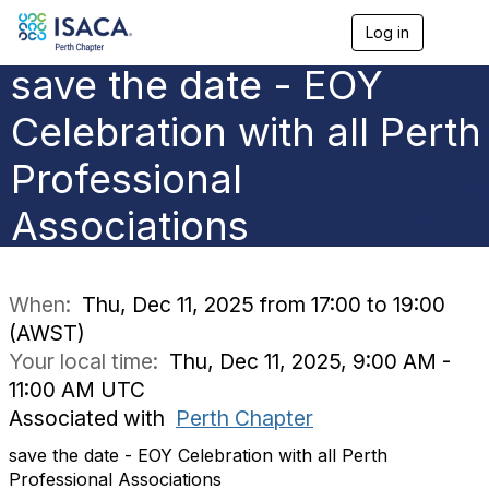
Log in
T
o
save the date - EOY
g
g
l
Celebration with all Perth
e
n
Professional
a
v
Associations
i
g
a
t
i
When:
Thu, Dec 11, 2025 from 17:00 to 19:00
o
(AWST)
n
Your local time:
Thu, Dec 11, 2025, 9:00 AM -
11:00 AM UTC
Associated with
Perth Chapter
save the date - EOY Celebration with all Perth
Professional Associations