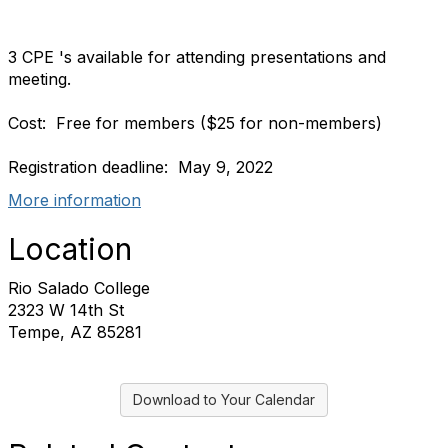
3 CPE 's available for attending presentations and
meeting.
Cost: Free for members ($25 for non-members)
Registration deadline: May 9, 2022
More information
Location
Rio Salado College
2323 W 14th St
Tempe, AZ 85281
Download to Your Calendar