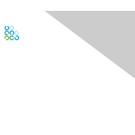
Engage Online Community
Contact Us
Contact Chapter
Contact ISACA Global Support