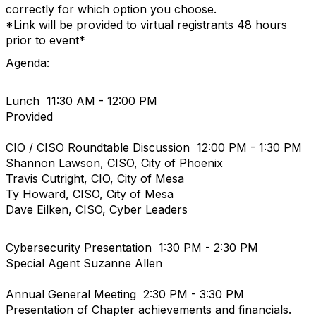
correctly for which option you choose.
*Link will be provided to virtual registrants 48 hours
prior to event*
Agenda:
Lunch 11:30 AM - 12:00 PM
Provided
CIO / CISO Roundtable Discussion 12:00 PM - 1:30 PM
Shannon Lawson, CISO, City of Phoenix
Travis Cutright, CIO, City of Mesa
Ty Howard, CISO, City of Mesa
Dave Eilken, CISO, Cyber Leaders
Cybersecurity Presentation 1:30 PM - 2:30 PM
Special Agent Suzanne Allen
Annual General Meeting 2:30 PM - 3:30 PM
Presentation of Chapter achievements and financials.