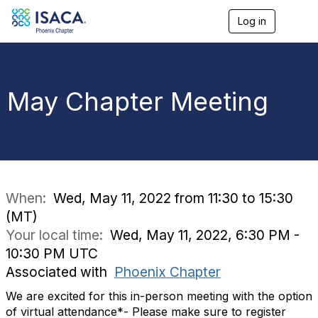
Log in
T
o
g
g
l
e
May Chapter Meeting
n
a
v
i
g
a
t
i
When:
Wed, May 11, 2022 from 11:30 to 15:30
o
(MT)
n
Your local time:
Wed, May 11, 2022, 6:30 PM -
10:30 PM UTC
Associated with
Phoenix Chapter
We are excited for this in-person meeting with the option
of virtual attendance*- Please make sure to register