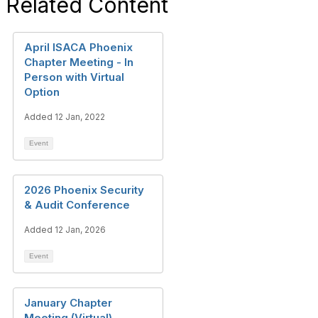
Related Content
April ISACA Phoenix
Chapter Meeting - In
Person with Virtual
Option
Added 12 Jan, 2022
Event
2026 Phoenix Security
& Audit Conference
Added 12 Jan, 2026
Event
January Chapter
Meeting (Virtual)