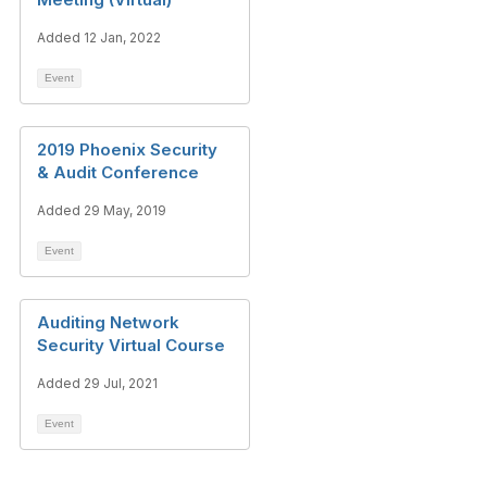
Added 12 Jan, 2022
Event
2019 Phoenix Security
& Audit Conference
Added 29 May, 2019
Event
Auditing Network
Security Virtual Course
Added 29 Jul, 2021
Event