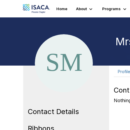
Home
About
Programs
Mr
Profil
Cont
Nothing
Contact Details
Ribbons