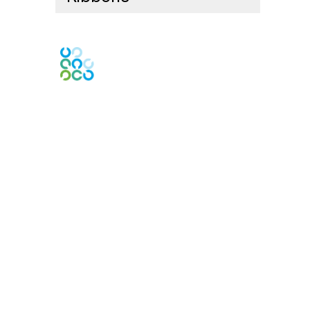
Engage Online Community
Contact Us
Contact Chapter
Contact ISACA Global Support
Membership
Join
Benefits
Credentials