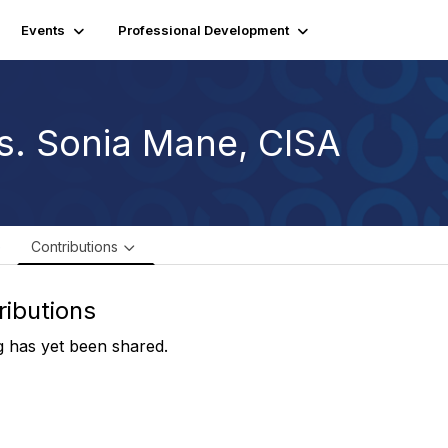
Events
Professional Development
s. Sonia Mane, CISA
e
Contributions
ributions
 has yet been shared.