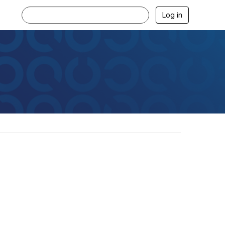
Log in