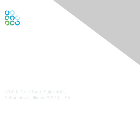
Engage Online Community
Contact Us
1700 E. Golf Road, Suite 400,
Schaumburg, Illinois 60173, USA
ISACA.org
Contact Chapter
Membership