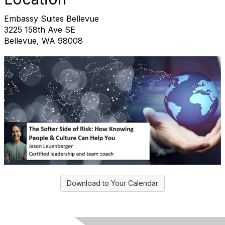
Embassy Suites Bellevue
3225 158th Ave SE
Bellevue, WA 98008
Download to Your Calendar