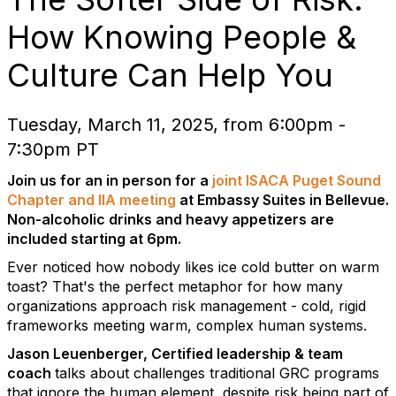
How Knowing People &
Culture Can Help You
Tuesday, March 11, 2025, from 6:00pm -
7:30pm PT
Join us for an in person for a
joint ISACA Puget Sound
Chapter and IIA meeting
at Embassy Suites in Bellevue.
Non-alcoholic drinks and heavy appetizers are
included starting at 6pm.
Ever noticed how nobody likes ice cold butter on warm
toast? That's the perfect metaphor for how many
organizations approach risk management - cold, rigid
frameworks meeting warm, complex human systems.
Jason Leuenberger, Certified leadership & team
coach
talks about challenges traditional GRC programs
that ignore the human element, despite risk being part of