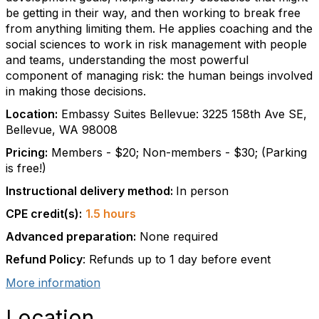
be getting in their way, and then working to break free
from anything limiting them. He applies coaching and the
social sciences to work in risk management with people
and teams, understanding the most powerful
component of managing risk: the human beings involved
in making those decisions.
Location:
Embassy Suites Bellevue: 3225 158th Ave SE,
Bellevue, WA 98008
Pricing:
Members - $20; Non-members - $30; (Parking
is free!)
Instructional delivery method:
In person
CPE credit(s):
1.5 hours
Advanced preparation:
None required
Refund Policy
: Refunds up to 1 day before event
More information
Location