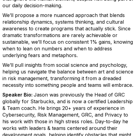
our daily decision-making.
We’ll propose a more nuanced approach that blends
relationship dynamics, systems thinking, and cultural
awareness to create programs that actually stick. Since
dramatic transformations are rarely achievable or
sustainable, we’ll focus on consistent 1% gains, knowing
when to lean on numbers and when to address
underlying fears and metaphors.
We’ll pull insights from social science and psychology,
helping us navigate the balance between art and science
in risk management, transforming it from a dreaded
necessity into something people and teams will embrace.
Speaker Bio:
Jason was previously the Head of GRC
globally for Starbucks, and is now a certified Leadership
& Team coach. He brings 20+ years of experience in
Cybersecurity, Risk Management, GRC, and Privacy to
his work with those in high stress roles. Day-to-day he
works with leaders & teams centered around their
development goals, helping identify obstacles that might