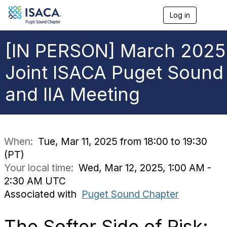
Log in
T
o
g
g
[IN PERSON] March 2025
l
e
Joint ISACA Puget Sound
n
a
and IIA Meeting
v
i
g
a
t
i
When:
Tue, Mar 11, 2025 from 18:00 to 19:30
o
(PT)
n
Your local time:
Wed, Mar 12, 2025, 1:00 AM -
2:30 AM UTC
Associated with
Puget Sound Chapter
The Softer Side of Risk: