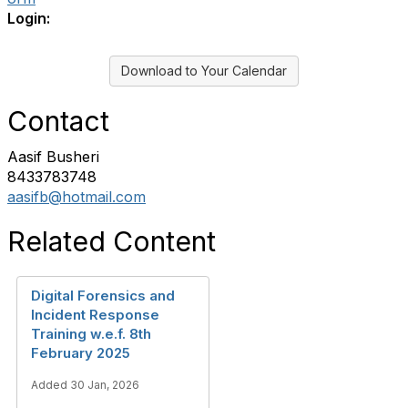
Login:
Download to Your Calendar
Contact
Aasif Busheri
8433783748
aasifb@hotmail.com
Related Content
Digital Forensics and
Incident Response
Training w.e.f. 8th
February 2025
Added 30 Jan, 2026