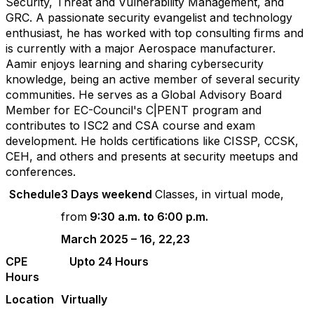
Security, Threat and Vulnerability Management, and
GRC. A passionate security evangelist and technology
enthusiast, he has worked with top consulting firms and
is currently with a major Aerospace manufacturer.
Aamir enjoys
learning
and sharing cybersecurity
knowledge, being an active member of several security
communities. He serves as a Global Advisory Board
Member for EC-Council's C|PENT
program
and
contributes to ISC2 and CSA course and exam
development. He holds certifications like CISSP,
CCSK
,
CEH, and others and presents at security meetups and
conferences.
Schedule
3 Days weekend
Classes, in virtual mode,
from
9:30 a.m. to 6:00 p.m.
March 2025 – 16, 22,23
CPE
Upto 24 Hours
Hours
Location
Virtually