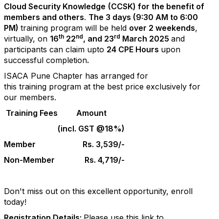
Cloud Security Knowledge
(
CCSK
) for the benefit of
members and others
.
The 3 days (9:30 AM to 6:00
PM)
training
program
will be held
over 2 weekends
,
th
nd
rd
virtually, on
16
22
, and 23
March 2025
and
participants can claim upto
24 CPE Hours
upon
successful completion
.
ISACA Pune Chapter has arranged for
this
training
program
at the best price exclusively for
our members.
Training
Fees
Amount
(incl. GST @18%)
Member
Rs. 3,539/-
Non-Member
Rs. 4,719/-
Don't miss out on this excellent opportunity, enroll
today!
Registration Details:
Please use this link to