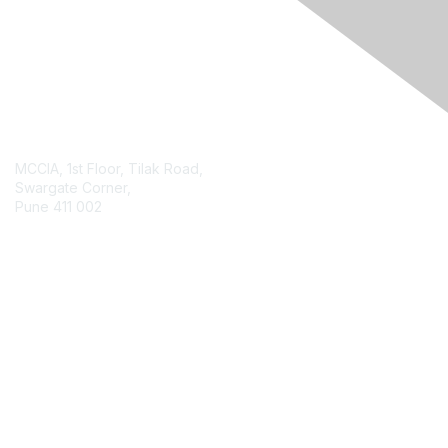
Contact Us
MCCIA, 1st Floor, Tilak Road,
Swargate Corner,
Pune 411 002
Contact Chapter
Membership
Join
Benefits
Credentials
Contact ISACA Global Support