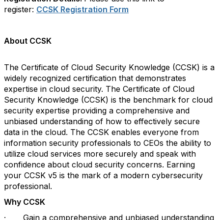
register:
CCSK
Registration Form
About
CCSK
The Certificate of Cloud Security Knowledge (
CCSK
) is a
widely recognized certification that demonstrates
expertise in cloud security. The Certificate of Cloud
Security Knowledge (
CCSK
) is the benchmark for cloud
security expertise providing a comprehensive and
unbiased understanding of how to effectively secure
data in the cloud. The
CCSK
enables everyone from
information security professionals to CEOs the ability to
utilize cloud services more securely and speak with
confidence about cloud security concerns. Earning
your
CCSK
v5 is the mark of a modern cybersecurity
professional.
Why
CCSK
·
Gain a comprehensive and unbiased understanding