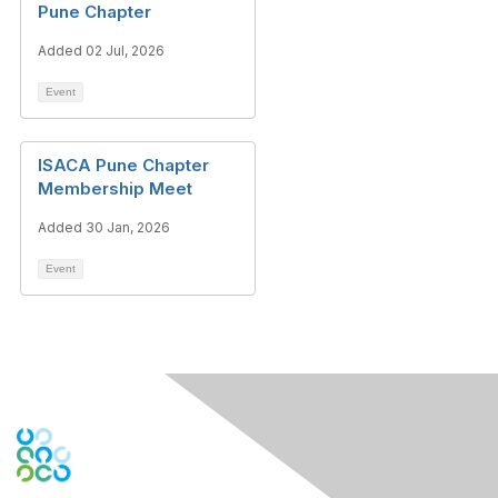
Pune Chapter
Added 02 Jul, 2026
Event
ISACA Pune Chapter
Membership Meet
Added 30 Jan, 2026
Event