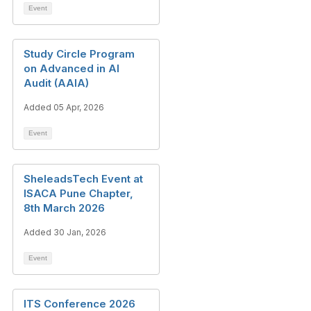
Event
Study Circle Program
on Advanced in AI
Audit (AAIA)
Added 05 Apr, 2026
Event
SheleadsTech Event at
ISACA Pune Chapter,
8th March 2026
Added 30 Jan, 2026
Event
ITS Conference 2026