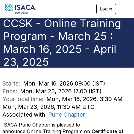
Log in
T
o
CCSK - Online Training
g
g
l
Program - March 25 :
e
n
March 16, 2025 - April
a
v
23, 2025
i
g
a
t
i
Starts:
Mon, Mar 16, 2026 09:00 (IST)
o
Ends:
Mon, Mar 23, 2026 17:00 (IST)
n
Your local time:
Mon, Mar 16, 2026, 3:30 AM -
Mon, Mar 23, 2026, 11:30 AM UTC
Associated with
Pune Chapter
ISACA Pune Chapter is pleased to
announce
Online
Training
Program
on
Certificate of