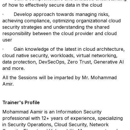
of how to effectively secure data in the cloud
·
Develop approach towards managing risks,
achieving compliance, optimizing organizational cloud
security strategies and understanding the shared
responsibility between the cloud provider and cloud
user
·
Gain knowledge of the latest in cloud architecture,
cloud native security, workloads, virtual networking,
data protection, DevSecOps, Zero Trust, Generative AI
and more.
All the Sessions will be imparted by Mr. Mohammad
Amir.
Trainer's Profile
Mohammad Aamir is an Information Security
professional with 12+ years of experience, specializing
in Security Operations, Cloud Security, Network