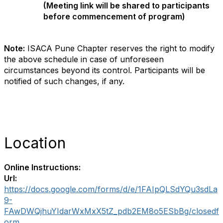
(Meeting link will be shared to participants
before commencement of
program
)
Note:
ISACA Pune Chapter reserves the right to modify
the above schedule in case of unforeseen
circumstances beyond its control. Participants will be
notified of such changes, if any.
Location
Online Instructions:
Url:
https://docs.google.com/forms/d/e/1FAIpQLSdYQu3sdLa
9-
FAwDWQjhuYIdarWxMxX5tZ_pdb2EM8o5ESbBg/closedf
orm