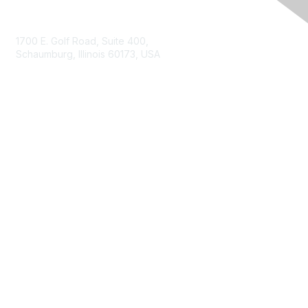
Contact Us
1700 E. Golf Road, Suite 400,
Schaumburg, Illinois 60173, USA
ISACA.org
Contact Us
ISACA Membership
Join
Benefits
Learn More
Privacy & Terms
About ISACA