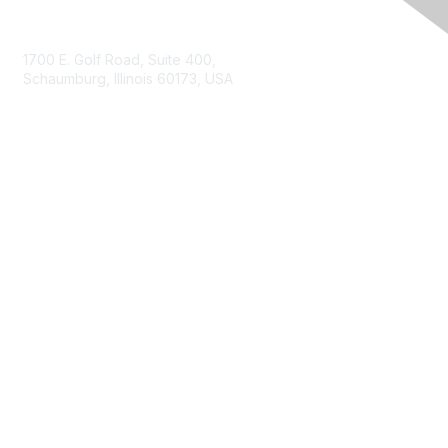
Contact Us
1700 E. Golf Road, Suite 400,
Schaumburg, Illinois 60173, USA
ISACA.org
Contact Us
ISACA Membership
Join
Benefits
Learn More
Privacy & Terms
About ISACA