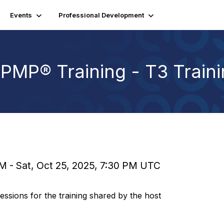
Events
Professional Development
PMP® Training - T3 Train
PM - Sat, Oct 25, 2025, 7:30 PM UTC
sions for the training shared by the host