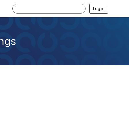
Log in
ings