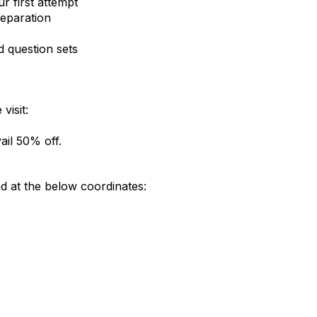
 first attempt
reparation
d question sets
visit:
il 50% off.
 at the below coordinates: