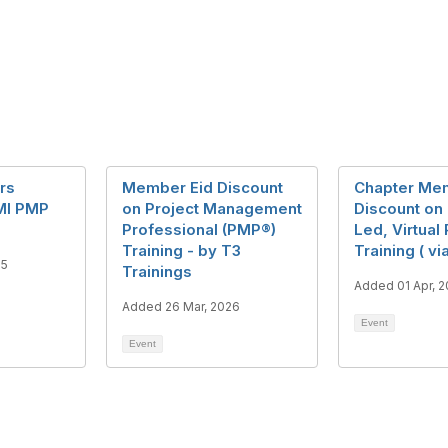
rs
Member Eid Discount
Chapter Me
MI PMP
on Project Management
Discount on 
Professional (PMP®)
Led, Virtual
Training - by T3
Training ( v
25
Trainings
Added 01 Apr, 
Added 26 Mar, 2026
Event
Event