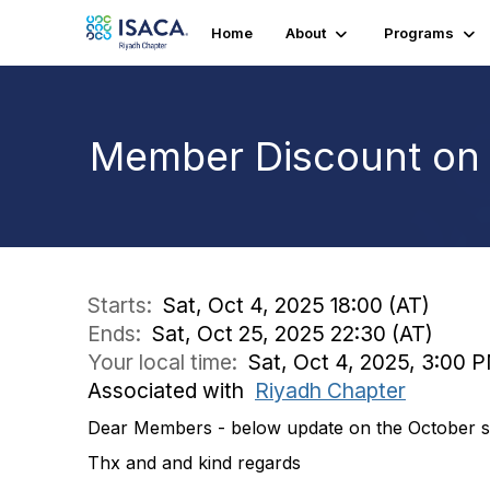
Home
About
Programs
Member Discount on 
Starts:
Sat, Oct 4, 2025 18:00 (AT)
Ends:
Sat, Oct 25, 2025 22:30 (AT)
Your local time:
Sat, Oct 4, 2025, 3:00 
Associated with
Riyadh Chapter
Dear Members - below update on the October ses
Thx and and kind regards