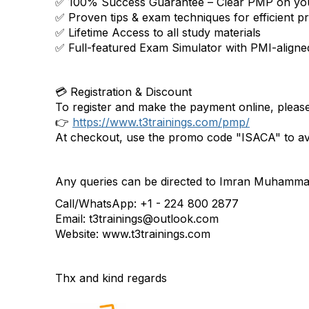
✅ 100% Success Guarantee – Clear PMP on your
✅ Proven tips & exam techniques for efficient p
✅ Lifetime Access to all study materials
✅ Full-featured Exam Simulator with PMI-aligne
💳 Registration & Discount
To register and make the payment online, please 
👉
https://www.t3trainings.com/pmp/
At checkout, use the promo code "ISACA" to ava
Any queries can be directed to Imran Muhammad
Call/WhatsApp: +1 - 224 800 2877
Email: t3trainings@outlook.com
Website: www.t3trainings.com
Thx and kind regards