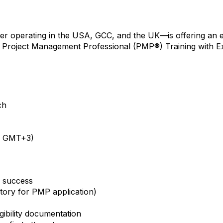
er operating in the USA, GCC, and the UK—is offering an 
 Project Management Professional (PMP®) Training with 
ch
 | GMT+3)
d success
tory for PMP application)
ibility documentation