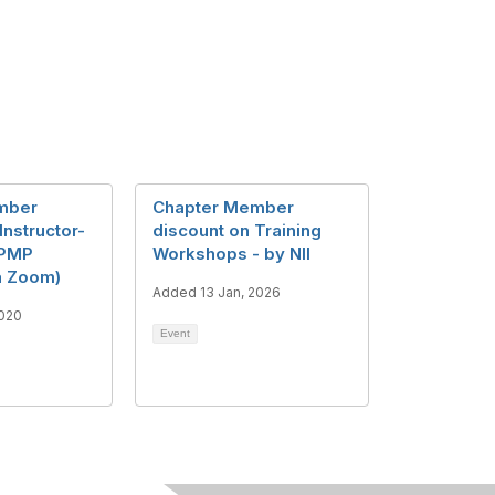
mber
Chapter Member
Instructor-
discount on Training
 PMP
Workshops - by NII
ia Zoom)
Added 13 Jan, 2026
2020
Event