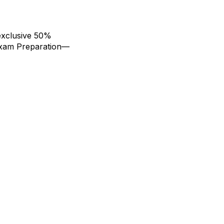
exclusive 50%
Exam Preparation—