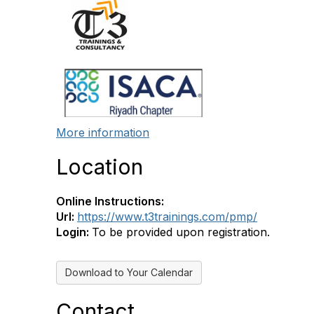
More information
Location
Online Instructions:
Url:
https://www.t3trainings.com/pmp/
Login:
To be provided upon registration.
Download to Your Calendar
Contact