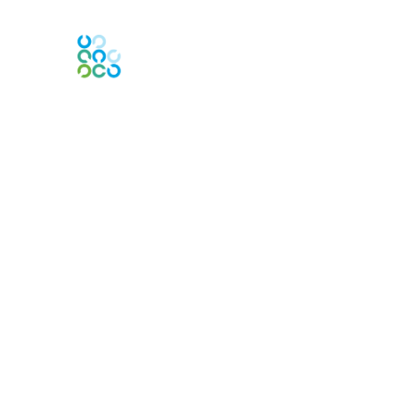
Engage Online Community
Contact Us
Contact Chapter
Contact ISACA Global Support
Membership
Join
Benefits
Credentials