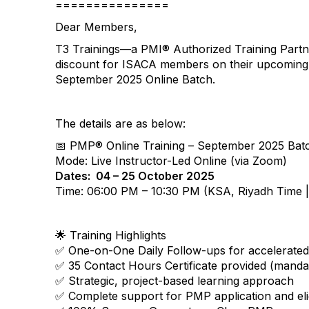
===============
Dear Members,
T3 Trainings—a PMI® Authorized Training Partn
discount for ISACA members on their upcoming
September 2025 Online Batch.
The details are as below:
📅 PMP® Online Training – September 2025 Bat
Mode: Live Instructor-Led Online (via Zoom)
Dates: 04 – 25 October 2025
Time: 06:00 PM – 10:30 PM (KSA, Riyadh Time
🌟 Training Highlights
✅ One-on-One Daily Follow-ups for accelerate
✅ 35 Contact Hours Certificate provided (manda
✅ Strategic, project-based learning approach
✅ Complete support for PMP application and elig