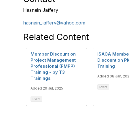
Hasnain Jaffery
hasnain_jaffery@yahoo.com
Related Content
Member Discount on
ISACA Membe
Project Management
Discount on P
Professional (PMP®)
Training
Training - by T3
Added 08 Jan, 20
Trainings
Event
Added 29 Jul, 2025
Event