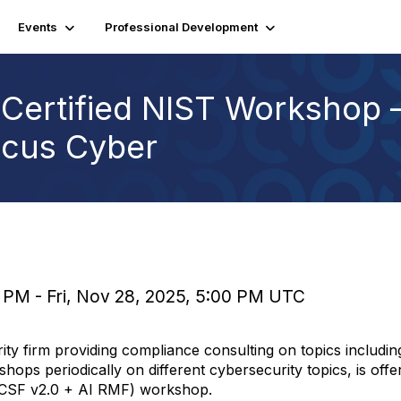
Events
Professional Development
Certified NIST Workshop –
pcus Cyber
 PM - Fri, Nov 28, 2025, 5:00 PM UTC
ty firm providing compliance consulting on topics includ
hops periodically on different cybersecurity topics, is offe
 CSF v2.0 + AI RMF) workshop.