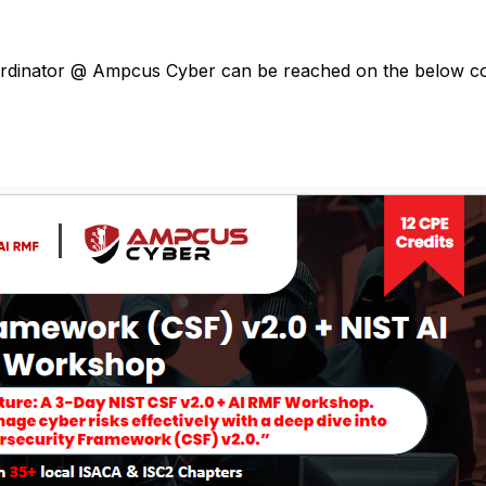
oordinator @ Ampcus Cyber can be reached on the below co