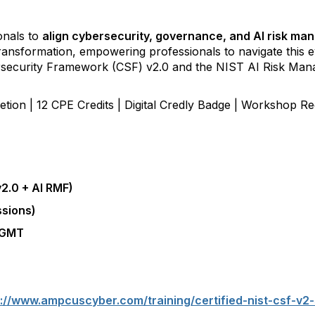
onals to
align cybersecurity, governance, and AI risk m
l transformation, empowering
professionals to navigate this 
rsecurity Framework (CSF) v2.0 and the NIST AI Risk M
letion | 12 CPE Credits | Digital Credly Badge | Workshop 
2.0 + AI RMF)
ssions)
M GMT
://www.ampcuscyber.com/training/certified-nist-csf-v2-