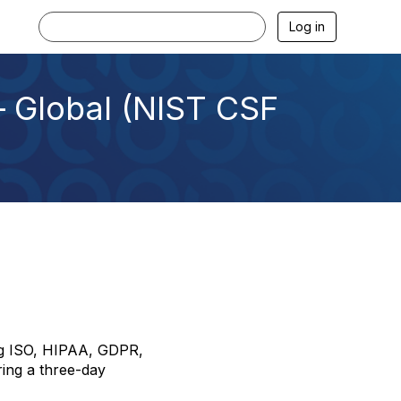
Log in
 Global (NIST CSF
ing ISO, HIPAA, GDPR,
ring a three-day