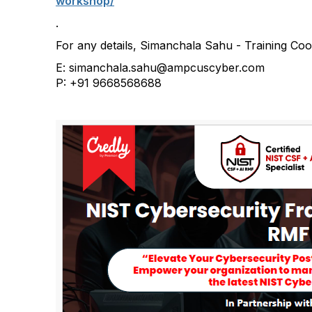
workshop/
.
For any details, Simanchala Sahu - Training C
E: simanchala.sahu@ampcuscyber.com
P: +91 9668568688