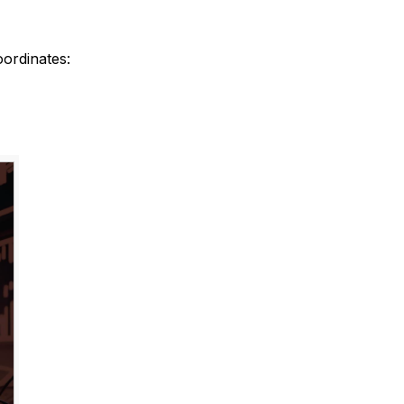
ordinates: