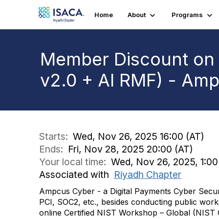
Home
About
Programs
Member Discount on 
v2.0 + AI RMF) - Am
Starts:
Wed, Nov 26, 2025 16:00 (AT)
Ends:
Fri, Nov 28, 2025 20:00 (AT)
Your local time:
Wed, Nov 26, 2025, 1:00
Associated with
Riyadh Chapter
Ampcus Cyber - a Digital Payments Cyber Securi
PCI, SOC2, etc., besides conducting public works
online Certified NIST Workshop – Global (NIST