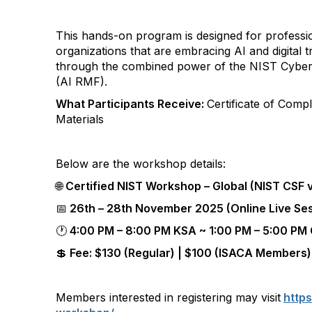
This hands-on program is designed for professi
organizations that are embracing AI and digita
through the combined power of the NIST Cybe
(AI RMF).
What Participants Receive:
Certificate of Comp
Materials
Below are the workshop details:
🌐
Certified NIST Workshop – Global (NIST CSF v
📅
26th – 28th November 2025 (Online Live Se
🕐
4:00 PM – 8:00 PM KSA ~ 1:00 PM – 5:00 P
💲 Fee: $130 (Regular) | $100 (ISACA Members)
Members interested in registering may visit
https