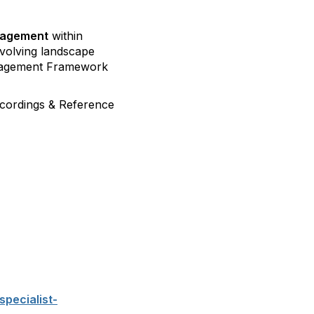
anagement
within
evolving landscape
anagement Framework
Recordings & Reference
specialist-