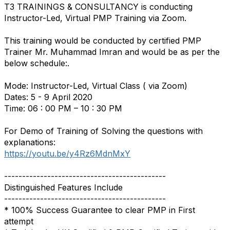
T3 TRAININGS & CONSULTANCY is conducting
Instructor-Led, Virtual PMP Training via Zoom.
This training would be conducted by certified PMP
Trainer Mr. Muhammad Imran and would be as per the
below schedule:.
Mode: Instructor-Led, Virtual Class ( via Zoom)
Dates: 5 - 9 April 2020
Time: 06 : 00 PM – 10 : 30 PM
For Demo of Training of Solving the questions with
explanations:
https://youtu.be/y4Rz6MdnMxY
---------------------------------------------
Distinguished Features Include
---------------------------------------------
* 100% Success Guarantee to clear PMP in First
attempt