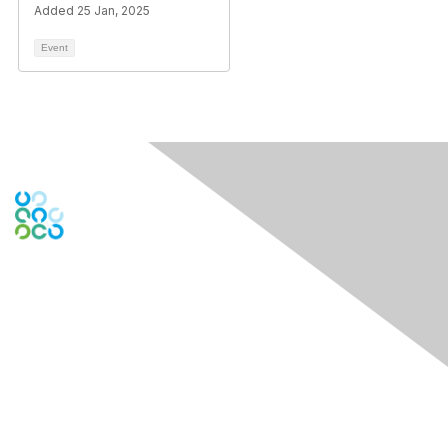
Added 25 Jan, 2025
Event
Engage Online Community
Contact Us