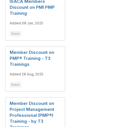
ISACA Members
Discount on PMI PMP
Training
Added 08 Jan, 2025
Event
Member Discount on
PMP® Training - T3
Trainings
Added 28 Aug, 2025
Event
Member Discount on
Project Management
Professional (PMP®)
Training - by T3