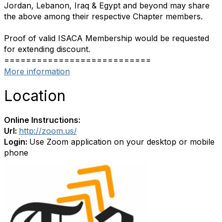
Jordan, Lebanon, Iraq & Egypt and beyond may share
the above among their respective Chapter members.
Proof of valid ISACA Membership would be requested
for extending discount.
===========================
More information
Location
Online Instructions:
Url:
http://zoom.us/
Login:
Use Zoom application on your desktop or mobile
phone