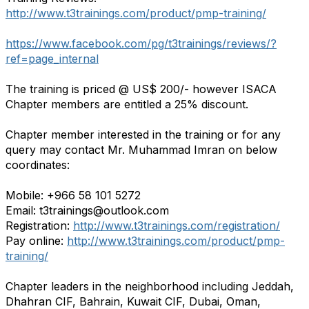
http://www.t3trainings.com/product/pmp-training/
https://www.facebook.com/pg/t3trainings/reviews/?
ref=page_internal
The training is priced @ US$ 200/- however ISACA
Chapter members are entitled a 25% discount.
Chapter member interested in the training or for any
query may contact Mr. Muhammad Imran on below
coordinates:
Mobile: +966 58 101 5272
Email: t3trainings@outlook.com
Registration:
http://www.t3trainings.com/registration/
Pay online:
http://www.t3trainings.com/product/pmp-
training/
Chapter leaders in the neighborhood including Jeddah,
Dhahran CIF, Bahrain, Kuwait CIF, Dubai, Oman,