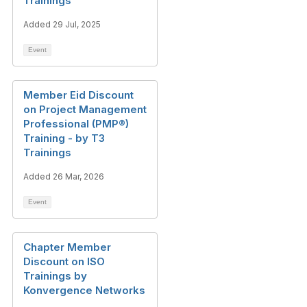
Trainings
Added 29 Jul, 2025
Event
Member Eid Discount
on Project Management
Professional (PMP®)
Training - by T3
Trainings
Added 26 Mar, 2026
Event
Chapter Member
Discount on ISO
Trainings by
Konvergence Networks