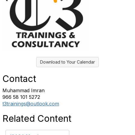
Download to Your Calendar
Contact
Muhammad Imran
966 58 101 5272
t3trainings@outlook.com
Related Content