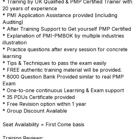
* Training by UK Qualified & PMP Certified Trainer with
20 years of experience
* PMI Application Assistance provided (including
Auditing)
* After Training Support to Get yourself PMP Certified
* Explanation of PMI-PMBOK by multiple industries
illustration
* Practice questions after every session for concrete
learning
* Tips & Techniques to pass the exam easily
* FREE authentic training material will be provided.
* 8000 Question Bank Provided similar to real PMP
Exam
* One-to-one continuous Learning & Exam support
* 35 PDUs Certificate provided
* Free Revision option within 1 year
* Group Discount Available
Seat Availability = First Come basis
Training Reviews: