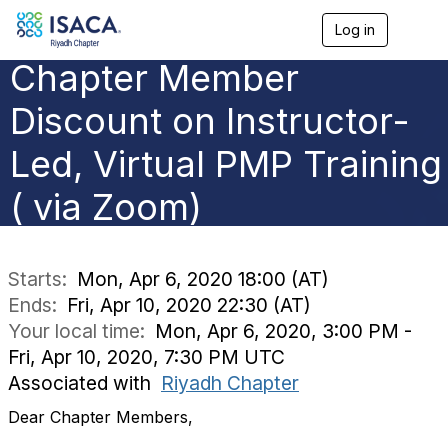
Log in
T
o
Chapter Member
g
g
l
Discount on Instructor-
e
n
Led, Virtual PMP Training
a
v
( via Zoom)
i
g
a
t
i
Starts:
Mon, Apr 6, 2020 18:00 (AT)
o
Ends:
Fri, Apr 10, 2020 22:30 (AT)
n
Your local time:
Mon, Apr 6, 2020, 3:00 PM -
Fri, Apr 10, 2020, 7:30 PM UTC
Associated with
Riyadh Chapter
Dear Chapter Members,