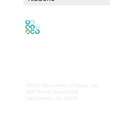
Engage Online Community
Contact Us
ISACA Sacramento Chapter, Inc.
3631 Truxel Road #1216
Sacramento, CA 95834
Contact Chapter
Contact ISACA Global Support
Membership