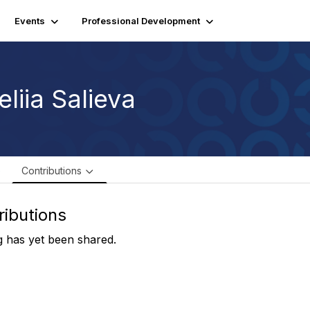
Events
Professional Development
liia Salieva
e
Contributions
ributions
 has yet been shared.