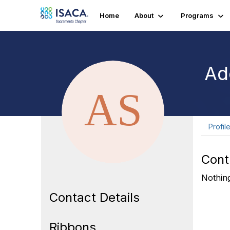
Home
About
Programs
Ade
Profil
Cont
Nothing
Contact Details
Ribbons