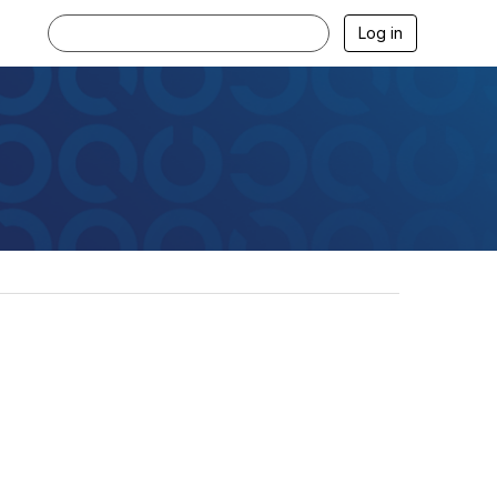
Log in