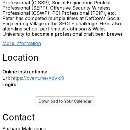
Professional (CISSP), Social Engineering Pentest
Professional (SEPP), Offensive Security Wireless
Professional (OSWP), PCI Professional (PCIP), etc.
Peter has competed multiple times at DefCon's Social
Engineering Village in the SECTF challenge. He is also
attending school part-time at Johnson & Wales
University to become a professional craft beer brewer.
More information
Location
Online Instructions:
Url:
https://cvent.me/XqVxl9
Login:
Download to Your Calendar
Contact
Barbara Maldonado