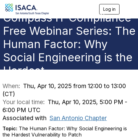
Log in
T
Compass IT Compliance
o
g
g
Free Webinar Series: The
l
e
Human Factor: Why
n
a
Social Engineering is the
v
i
g
Hardest
a
t
i
When:
Thu, Apr 10, 2025 from 12:00 to 13:00
o
(CT)
n
Your local time:
Thu, Apr 10, 2025, 5:00 PM -
6:00 PM UTC
Associated with
San Antonio Chapter
Topic:
The Human Factor: Why Social Engineering is
the Hardest Vulnerability to Patch