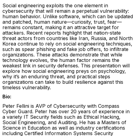
Social engineering exploits the one element in
cybersecurity that will remain a perpetual vulnerability:
human behavior. Unlike software, which can be updated
and patched, human nature—curiosity, trust, fear—
remains constant, making it an attractive target for
attackers. Recent reports highlight that nation-state
threat actors from countries like Iran, Russia, and North
Korea continue to rely on social engineering techniques,
such as spear phishing and fake job offers, to infiltrate
organizations. These attacks demonstrate that while
technology evolves, the human factor remains the
weakest link in security defenses. This presentation will
explore how social engineering preys on psychology,
why it’s an enduring threat, and practical steps
organizations can take to build resilience against this
timeless vulnerability.
Bio:
Peter Fellini is AVP of Cybersecurity with Compass
Cyber Guard. Peter has over 20 years of experience in
a variety IT Security fields such as Ethical Hacking,
Social Engineering, and Auditing. He has a Masters of
Science in Education as well as industry certifications
including Certified Information Systems Security