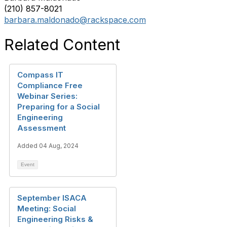
(210) 857-8021
barbara.maldonado@rackspace.com
Related Content
Compass IT
Compliance Free
Webinar Series:
Preparing for a Social
Engineering
Assessment
Added 04 Aug, 2024
Event
September ISACA
Meeting: Social
Engineering Risks &