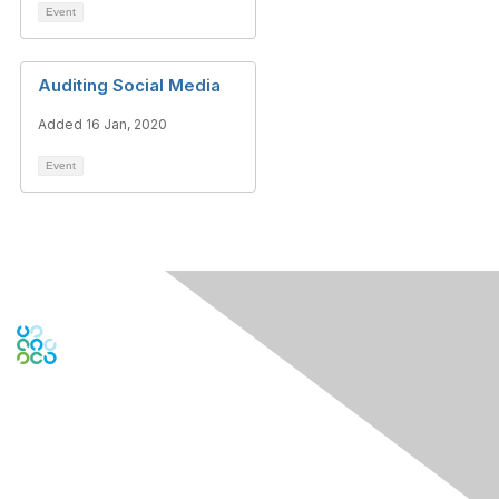
Event
Auditing Social Media
Added 16 Jan, 2020
Event
Engage Online Community