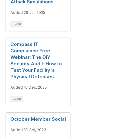
Attack Simulations
Added 29 Jul, 2025
Event
Compass IT
Compliance Free
Webinar: The DIY
Security Audit: How to
Test Your Facility's
Physical Defenses
Added 10 Dec, 2025
Event
October Member Social
Added 10 Oct, 2023