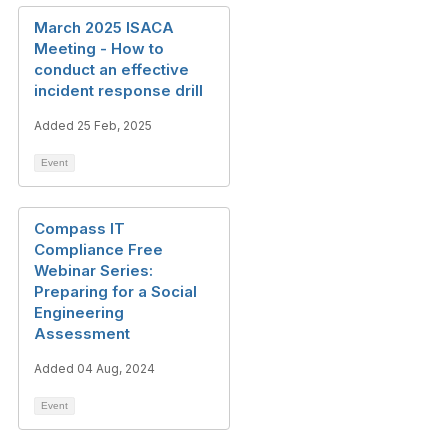
March 2025 ISACA
Meeting - How to
conduct an effective
incident response drill
Added 25 Feb, 2025
Event
Compass IT
Compliance Free
Webinar Series:
Preparing for a Social
Engineering
Assessment
Added 04 Aug, 2024
Event