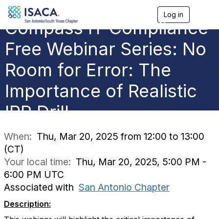
Log in
T
Compass IT Compliance
o
g
g
Free Webinar Series: No
l
e
Room for Error: The
n
a
Importance of Realistic
v
i
g
IRP Drill
a
t
i
When:
Thu, Mar 20, 2025 from 12:00 to 13:00
o
(CT)
n
Your local time:
Thu, Mar 20, 2025, 5:00 PM -
6:00 PM UTC
Associated with
San Antonio Chapter
Description: