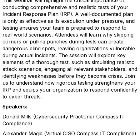
This webinar will highlight the critical importance of
conducting comprehensive and realistic tests of your
Incident Response Plan (IRP). A well-documented plan
is only as effective as its execution under pressure, and
testing ensures your team is prepared to respond to
real-world scenarios. Attendees will learn why skipping
corners or pulling punches during tests can create
dangerous blind spots, leaving organizations vulnerable
during actual incidents. The session will explore key
elements of a thorough test, such as simulating realistic
attack scenarios, engaging all relevant stakeholders, and
identifying weaknesses before they become crises. Join
us to understand how rigorous testing strengthens your
IRP and equips your organization to respond confidently
to cyber threats.
Speakers:
Donald Mills (Cybersecurity Practioner Compass IT
Compliance)
Alexander Magid (Virtual CISO Compass IT Compliance)