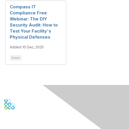
Compass IT
Compliance Free
Webinar: The DIY
Security Audit: How to
Test Your Facility's
Physical Defenses
Added 10 Dec, 2025
Event