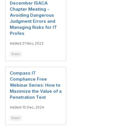
December ISACA
Chapter Meeting -
Avoiding Dangerous
Judgment Errors and
Managing Risks for IT
Profes
Added 21 Nov, 2023
Event
Compass IT
Compliance Free
Webinar Series: How to
Maximize the Value of a
Penetration Test
Added 10 Dec, 2024
Event