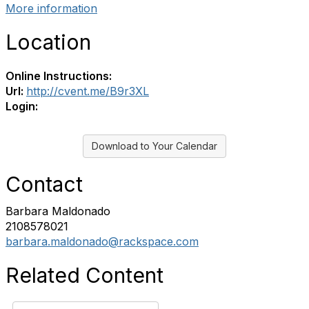
More information
Location
Online Instructions:
Url:
http://cvent.me/B9r3XL
Login:
Download to Your Calendar
Contact
Barbara Maldonado
2108578021
barbara.maldonado@rackspace.com
Related Content