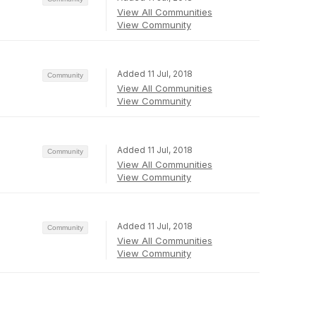
View All Communities
View Community
Added 11 Jul, 2018
Community
View All Communities
View Community
Added 11 Jul, 2018
Community
View All Communities
View Community
Added 11 Jul, 2018
Community
View All Communities
View Community