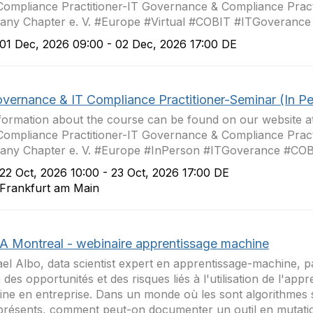
Compliance Practitioner-IT Governance & Compliance Pract
ny Chapter e. V. #Europe #Virtual #COBIT #ITGoverance
1 Dec, 2026 09:00 - 02 Dec, 2026 17:00 DE
overnance & IT Compliance Practitioner-Seminar (In P
nformation about the course can be found on our website 
Compliance Practitioner-IT Governance & Compliance Pract
any Chapter e. V. #Europe #InPerson #ITGoverance #CO
2 Oct, 2026 10:00 - 23 Oct, 2026 17:00 DE
rankfurt am Main
A Montreal - webinaire apprentissage machine
el Albo, data scientist expert en apprentissage-machine, p
n des opportunités et des risques liés à l'utilisation de l'app
ne en entreprise. Dans un monde où les sont algorithmes 
résents, comment peut-on documenter un outil en mutation