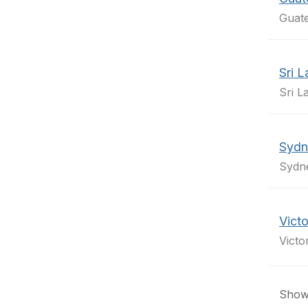
Guate
Sri 
Sri L
Sydn
Sydn
Victo
Victo
Showi