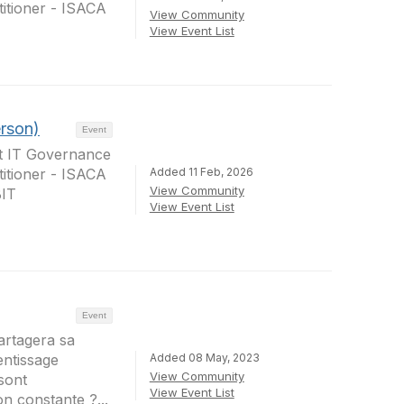
itioner - ISACA
View Community
View Event List
erson)
Event
at IT Governance
Added 11 Feb, 2026
itioner - ISACA
View Community
BIT
View Event List
Event
artagera sa
Added 08 May, 2023
rentissage
View Community
sont
View Event List
 constante ?...