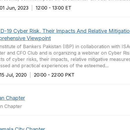
1 Jun, 2023
|
12:00 - 13:00 ET
D-19 Cyber Risk, Their Impacts And Relative Mitigatio
rehensive Viewpoint
nstitute of Bankers Pakistan (IBP) in collaboration with IS
er and CFO Club and is organizing a webinar on Cyber Risk
ts of cyber risks, their impacts, relative mitigative measur
ssed and practical experiences of the esteemed...
5 Jul, 2020
|
20:00 - 22:00 PKT
an Chapter
an Chapter
emala City Chapter