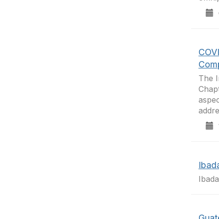
0
COVI
Comp
The I
Chapt
aspec
addre
1
Ibad
Ibad
Guat