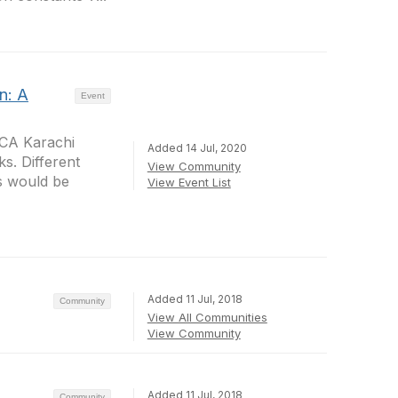
n: A
Event
ACA Karachi
Added 14 Jul, 2020
s. Different
View Community
es would be
View Event List
Added 11 Jul, 2018
Community
View All Communities
View Community
Added 11 Jul, 2018
Community