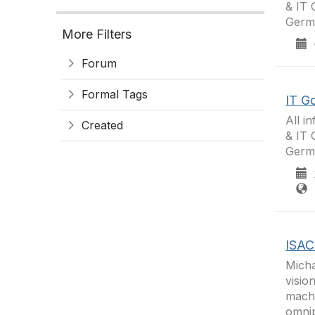
& IT 
Germa
More Filters
0
Forum
Formal Tags
IT G
All i
Created
& IT 
Germ
2
F
ISAC
Micha
visio
machi
omnip