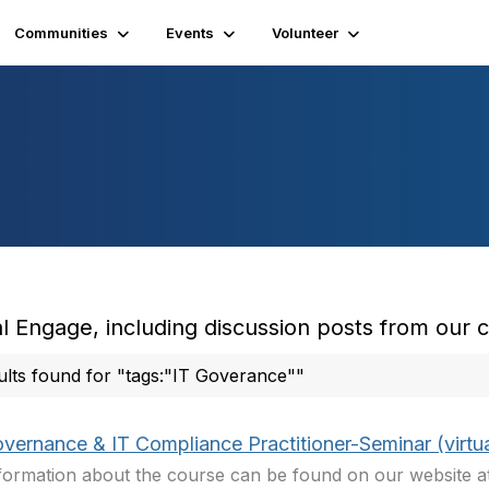
Communities
Events
Volunteer
l Engage, including discussion posts from our
ults found for "tags:"IT Goverance""
overnance & IT Compliance Practitioner-Seminar (virtua
nformation about the course can be found on our website 