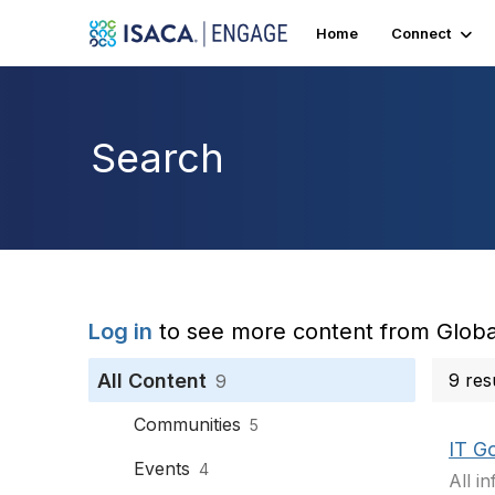
Home
Connect
Search
Log in
to see more content from Globa
All Content
9 res
9
Communities
5
IT G
Events
4
All i