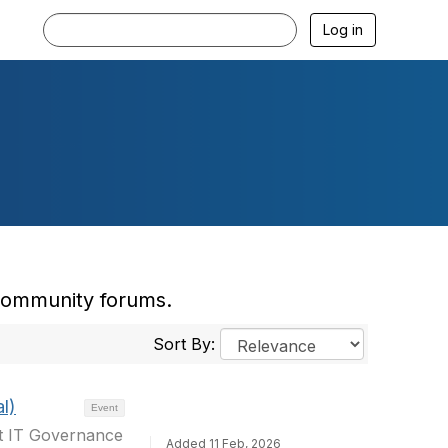
Log in
 community forums.
Sort By:
l)
Event
at IT Governance
Added 11 Feb, 2026