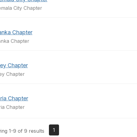
mala City Chapter
Lanka Chapter
anka Chapter
ey Chapter
ey Chapter
ria Chapter
ria Chapter
1
ng 1-9 of 9 results