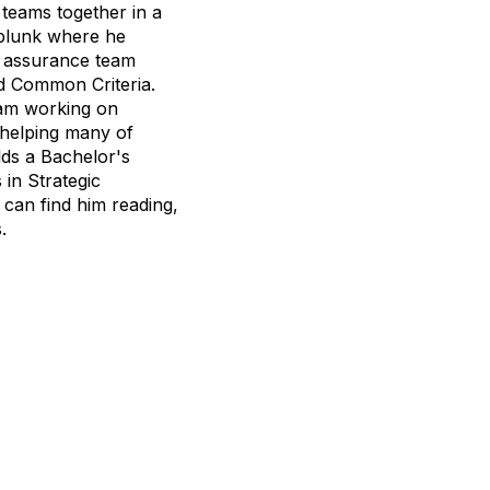
teams together in a
Splunk where he
ty assurance team
d Common Criteria.
eam working on
 helping many of
lds a Bachelor's
in Strategic
can find him reading,
.