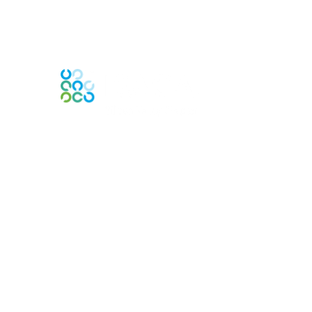
Engage Online Community
Contact Us
Contact Chapter
Contact ISACA Global Support
Membership
Join