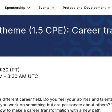
Sponsorship
Events
Professional Development
theme (1.5 CPE): Career tr
9:30 (PT)
 AM - 3:30 AM UTC
ifferent career field. Do you feel your abilities and talent
you work on something but are passionate about others? T
how to make a career transformation with a new path.