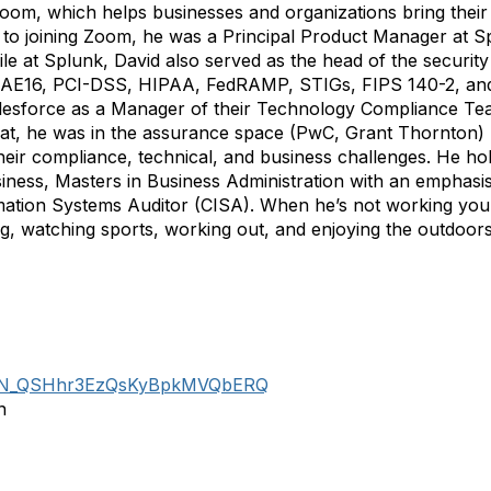
om, which helps businesses and organizations bring their 
r to joining Zoom, he was a Principal Product Manager at 
ile at Splunk, David also served as the head of the securi
, SSAE16, PCI-DSS, HIPAA, FedRAMP, STIGs, FIPS 140-2, an
Salesforce as a Manager of their Technology Compliance T
that, he was in the assurance space (PwC, Grant Thornton)
heir compliance, technical, and business challenges. He ho
ness, Masters in Business Administration with an emphasis 
ation Systems Auditor (CISA). When he’s not working you 
ing, watching sports, working out, and enjoying the outdoors
er/WN_QSHhr3EzQsKyBpkMVQbERQ
n