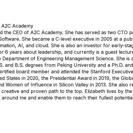
@ A2C Academy
d the CEO of A2C Academy. She has served as two CTO posi
ftware. She became a C-level executive in 2005 at a pub
mation, AI, and cloud. She is also an investor for early-st
or 6 years about leadership, and currently is a guest lectur
he Department of Engineering Management Science. She is a
M.S. and B.S. degrees from Peking University and a Ph.D. an
ertified board member and attended the Stanford Executiv
ed States in 2020, the Presidential Award in 2019, the Glo
nd Women of Influence in Silicon Valley in 2013. She also 
 a creative and proven path to the top. Elizabeth lives by th
le around me and enable them to reach their fullest potentia