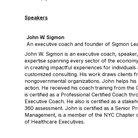
Speakers
John W. Sigmon
An executive coach and founder of Sigmon Lea
John W. Sigmon is an executive coach, speaker, 
expertise spanning every sector of the economy
in creating impactful experiences for individual
customized consulting. His work draws clients fr
nongovernmental organizations. John helps his cl
action. He received his coach training from the 
is certified as a Professional Certified Coach t
Executive Coach. He also is certified as a stake
360 assessment. John is certified as a Senior
Management, is a member of the NYC Chapter of 
of Healthcare Executives.