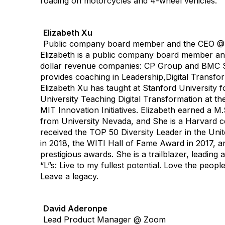
roading on motorcycles and 4-wheel vehicles.
Elizabeth Xu
Public company board member and the CEO 
Elizabeth is a public company board member an
dollar revenue companies: CP Group and BMC So
provides coaching in Leadership,Digital Transfor
Elizabeth Xu has taught at Stanford University f
University Teaching Digital Transformation at t
MIT Innovation Initiatives. Elizabeth earned a 
from University Nevada, and She is a Harvard c
received the TOP 50 Diversity Leader in the Unit
in 2018, the WITI Hall of Fame Award in 2017, a
prestigious awards. She is a trailblazer, leading
“L”s: Live to my fullest potential. Love the peop
Leave a legacy.
David Aderonpe
Lead Product Manager @ Zoom