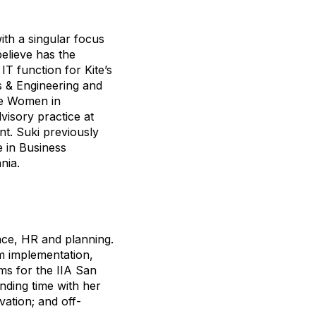
ith a singular focus
elieve has the
IT function for Kite’s
s & Engineering and
he Women in
visory practice at
t. Suki previously
e in Business
nia.
ance, HR and planning.
em implementation,
ms for the IIA San
nding time with her
vation; and off-