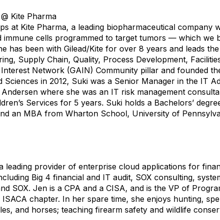
a @ Kite Pharma
Ops at Kite Pharma, a leading biopharmaceutical company w
ied immune cells programmed to target tumors — which we b
e has been with Gilead/Kite for over 8 years and leads the 
ng, Supply Chain, Quality, Process Development, Facilitie
n Interest Network (GAIN) Community pillar and founded t
d Sciences in 2012, Suki was a Senior Manager in the IT Ad
r Andersen where she was an IT risk management consultan
dren’s Services for 5 years.
Suki holds a Bachelors’ degre
 and an MBA from Wharton School, University of Pennsylva
 a leading provider of enterprise cloud applications for fin
including Big 4 financial and IT audit, SOX consulting, syst
nd SOX. Jen is a CPA and a CISA, and is the VP of Progra
SACA chapter. In her spare time, she enjoys hunting, spe
es, and horses; teaching firearm safety and wildlife conser