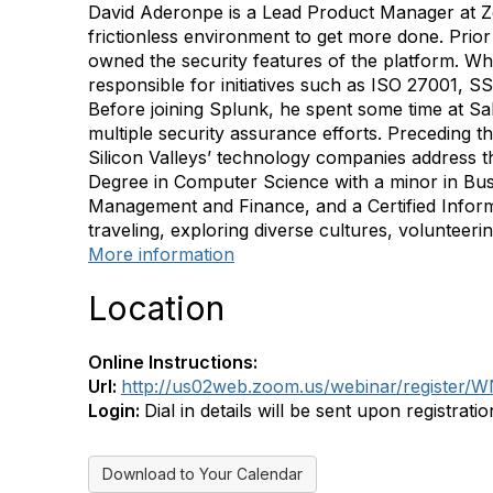
David Aderonpe is a Lead Product Manager at Zo
frictionless environment to get more done. Prio
owned the security features of the platform. Wh
responsible for initiatives such as ISO 27001
Before joining Splunk, he spent some time at 
multiple security assurance efforts. Preceding 
Silicon Valleys’ technology companies address t
Degree in Computer Science with a minor in Busi
Management and Finance, and a Certified Inform
traveling, exploring diverse cultures, volunteer
More information
Location
Online Instructions:
Url:
http://us02web.zoom.us/webinar/regist
Login:
Dial in details will be sent upon registratio
Download to Your Calendar