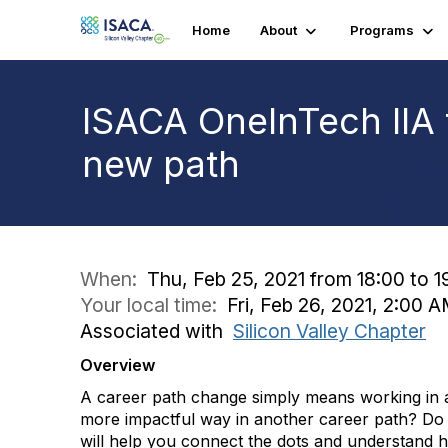
Home
About
Programs
ISACA OneInTech IIA 
new path
When:
Thu, Feb 25, 2021 from 18:00 to 1
Your local time:
Fri, Feb 26, 2021, 2:00
Associated with
Silicon Valley Chapter
Overview
A career path change simply means working in a d
more impactful way in another career path? Do 
will help you connect the dots and understand 