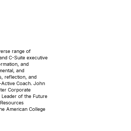
verse range of
and C-Suite executive
ormation, and
mental, and
, reflection, and
Co-Active Coach. John
ster Corporate
l Leader of the Future
n Resources
the American College