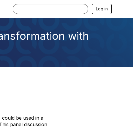
Log in
ansformation with
s could be used in a
his panel discussion