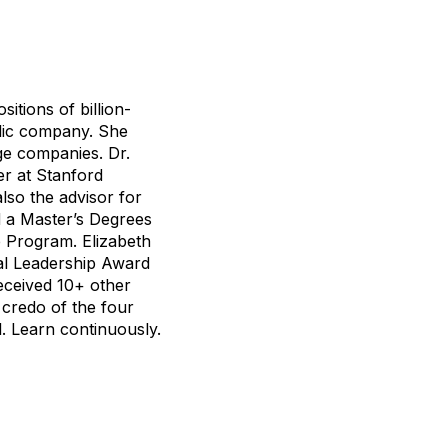
tions of billion-
lic company. She
age companies. Dr.
er at Stanford
lso the advisor for
d a Master’s Degrees
e Program. Elizabeth
bal Leadership Award
received 10+ other
e credo of the four
l. Learn continuously.