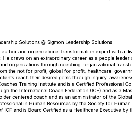
dership Solutions @ Sigmon Leadership Solutions
author and organizational transformation expert with a di
. He draws on an extraordinary career as a people leader 
s and organizations through coaching, organizational transf
om the not for profit, global for profit, healthcare, govern
ients reach their desired goals through inquiry, awareness
Coaches Training Institute and is a Certified Professional 
hrough the International Coach Federation (ICF) and as a Ma
holder centered coach and as an administrator of the Globa
 Professional in Human Resources by the Society for Huma
ICF and is Board Certified as a Healthcare Executive by 