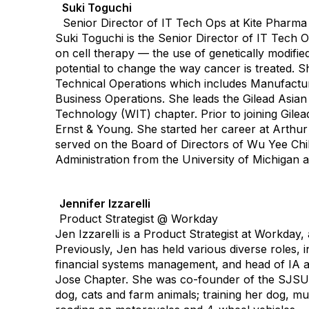
Suki Toguchi
Senior Director of IT Tech Ops at Kite Pharm
Suki Toguchi is the Senior Director of IT Tech 
on cell therapy — the use of genetically modif
potential to change the way cancer is treated. Sh
Technical Operations which includes Manufacturi
Business Operations. She leads the Gilead Asia
Technology (WIT) chapter. Prior to joining Gilea
Ernst & Young. She started her career at Arthu
served on the Board of Directors of Wu Yee Chil
Administration from the University of Michigan
Jennifer Izzarelli
Product Strategist @ Workday
Jen Izzarelli is a Product Strategist at Workday,
Previously, Jen has held various diverse roles, 
financial systems management, and head of IA a
Jose Chapter. She was co-founder of the SJSU I
dog, cats and farm animals; training her dog, mul