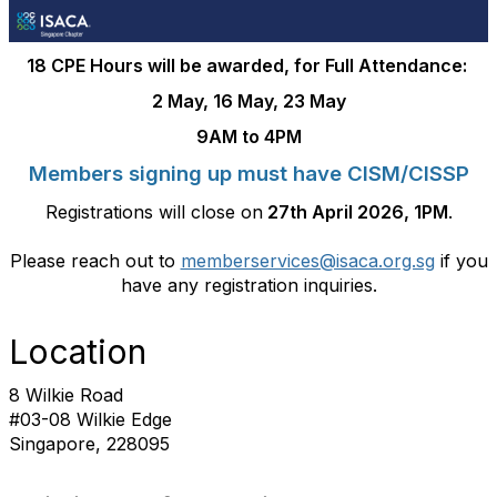
18 CPE Hours will be awarded, for Full Attendance:
2 May, 16 May, 23 May
9AM to 4PM
Members signing up must have CISM/CISSP
Registrations will close on
27th April 2026, 1PM
.
Please reach out to
memberservices@isaca.org.sg
if you
have any registration inquiries.
Location
8 Wilkie Road
#03-08 Wilkie Edge
Singapore, 228095