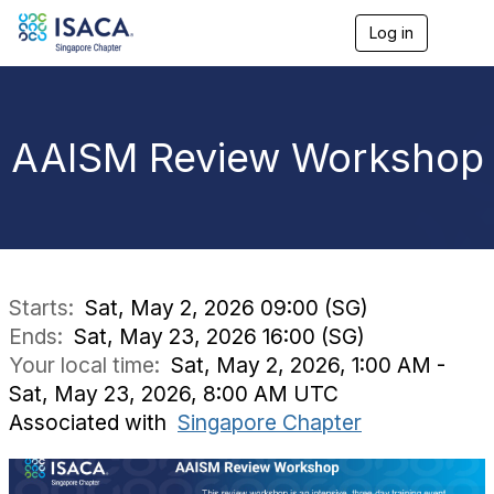
Log in
T
o
g
g
l
e
AAISM Review Workshop
n
a
v
i
g
a
t
i
Starts:
Sat, May 2, 2026 09:00 (SG)
o
Ends:
Sat, May 23, 2026 16:00 (SG)
n
Your local time:
Sat, May 2, 2026, 1:00 AM -
Sat, May 23, 2026, 8:00 AM UTC
Associated with
Singapore Chapter