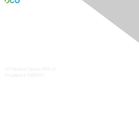
Engage Online Community
Contact Us
137 Market Street
#05-01
Singapore 048943
Contact Chapter
Membership
Join
Benefits
Credentials