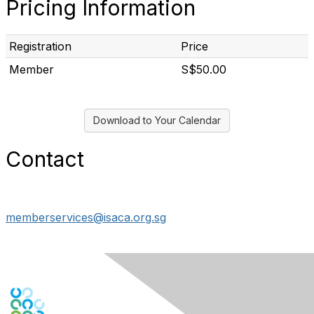
Pricing Information
Registration
Price
Member
S$50.00
Download to Your Calendar
Contact
memberservices@isaca.org.sg