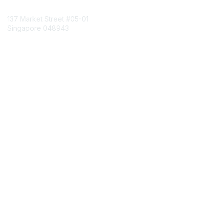
Contact Us
137 Market Street
#05-01
Singapore 048943
Contact Chapter
Membership
Join
Benefits
Credentials
Contact ISACA Global Support
Privacy & Terms
About ISACA
Community Code of Conduct
ISACA Policies
ISACA Terms of Use