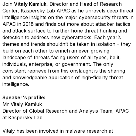
Join
Vitaly Kamluk
, Director and Head of Research
Center, Kaspersky Lab APAC as he unravels deep threat
intelligence insights on the major cybersecurity threats in
APAC in 2018 and finds out more about attacker tactics
and attack surface to further hone threat hunting and
detection to address new cyberattacks. Each year’s
themes and trends shouldn’t be taken in isolation – they
build on each other to enrich an ever-growing
landscape of threats facing users of all types, be it,
individuals, enterprise, or government. The only
consistent reprieve from this onslaught is the sharing
and knowledgeable application of high-fidelity threat
intelligence.
Speaker's profile:
Mr Vitaly Kamluk
Director of Global Research and Analysis Team, APAC
at Kaspersky Lab
Vitaly has been involved in malware research at