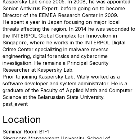
Kaspersky Lab since 2005. In 2008, he was appointed
Senior Antivirus Expert, before going on to become
Director of the EEMEA Research Center in 2009.
He spent a year in Japan focusing on major local
threats affecting the region. In 2014 he was seconded to
the INTERPOL Global Complex for Innovation in
Singapore, where he works in the INTERPOL Digital
Crime Center specializing in malware reverse
engineering, digital forensics and cybercrime
investigation. He remains a Principal Security
Researcher at Kaspersky Lab.
Prior to joining Kaspersky Lab, Vitaly worked as a
software developer and system administrator. He is a
graduate of the Faculty of Applied Math and Computer
Science at the Belarussian State University.
past_event
Location
Seminar Room B1-1
Singapore Management University, School of