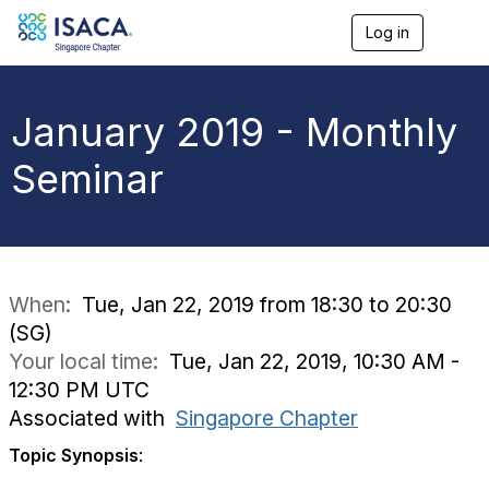
Log in
T
o
g
g
l
January 2019 - Monthly
e
n
Seminar
a
v
i
g
a
t
i
When:
Tue, Jan 22, 2019 from 18:30 to 20:30
o
(SG)
n
Your local time:
Tue, Jan 22, 2019, 10:30 AM -
12:30 PM UTC
Associated with
Singapore Chapter
Topic Synopsis
: