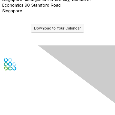
Economics 90 Stamford Road
Singapore
Download to Your Calendar
Engage Online Community