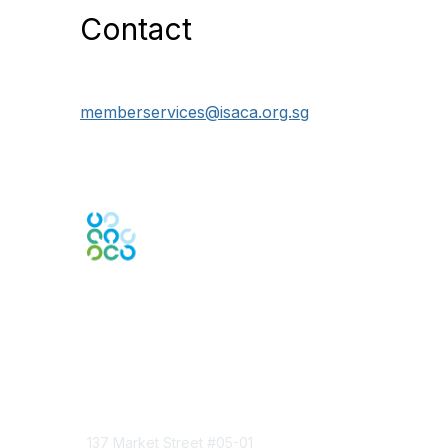
Contact
memberservices@isaca.org.sg
Engage Online Community
Contact Us
137 Market Street
#05-01