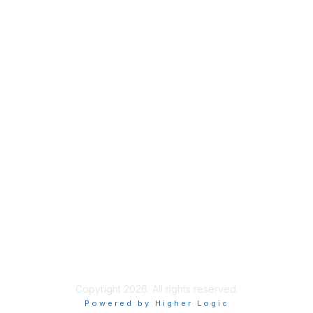
Copyright 2026. All rights reserved.
Powered by Higher Logic