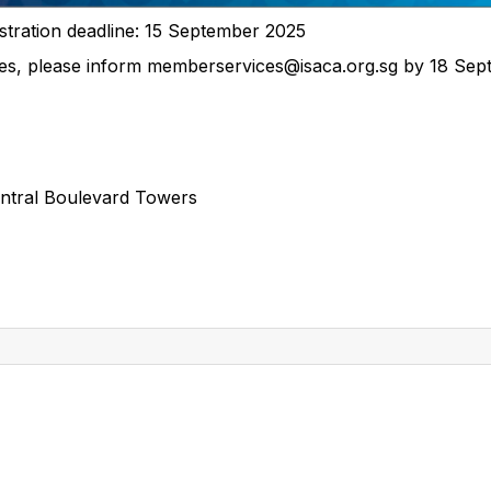
stration deadline: 15 September 2025
ces, please inform memberservices@isaca.org.sg by 18 Sep
entral Boulevard Towers