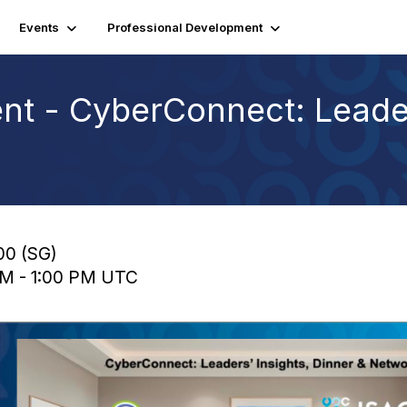
Events
Professional Development
nt - CyberConnect: Leader
:00 (SG)
 AM - 1:00 PM UTC