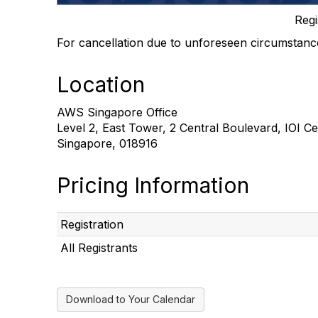
Regi
For cancellation due to unforeseen circumstan
Location
AWS Singapore Office
Level 2, East Tower, 2 Central Boulevard, IOI C
Singapore, 018916
Pricing Information
Registration
All Registrants
Download to Your Calendar