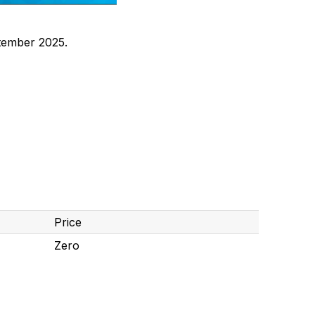
tember 2025.
Price
Zero