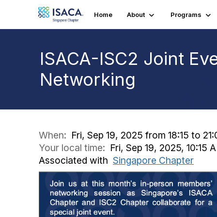
Home
About
Programs
ISACA-ISC2 Joint Eve
Networking
When:
Fri, Sep 19, 2025 from 18:15 to 21
Your local time:
Fri, Sep 19, 2025, 10:15
Associated with
Singapore Chapter