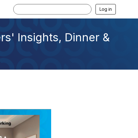
Log in
s' Insights, Dinner &