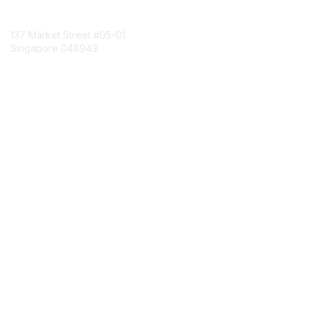
Contact Us
137 Market Street
#05-01
Singapore 048943
Contact Chapter
Membership
Join
Benefits
Credentials
Contact ISACA Global Support
Privacy & Terms
About ISACA
Community Code of Conduct
ISACA Policies