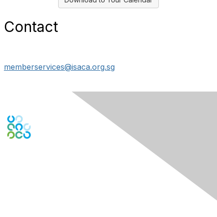
Contact
memberservices@isaca.org.sg
Engage Online Community