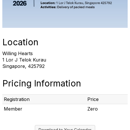
Location
Willing Hearts
1 Lor J Telok Kurau
Singapore, 425792
Pricing Information
Registration
Price
Member
Zero
Download to Your Calendar