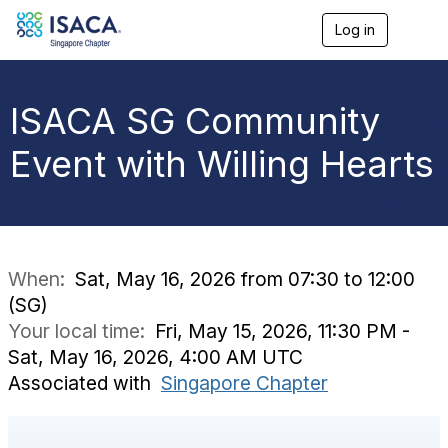
Log in
T
o
g
g
l
ISACA SG Community
e
n
Event with Willing Hearts
a
v
i
g
a
t
i
When:
Sat, May 16, 2026 from 07:30 to 12:00
o
(SG)
n
Your local time:
Fri, May 15, 2026, 11:30 PM -
Sat, May 16, 2026, 4:00 AM UTC
Associated with
Singapore Chapter