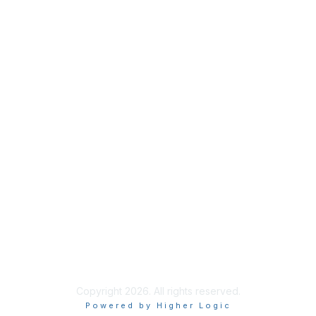
Membership
Join
Benefits
Credentials
Contact ISACA Global Support
Privacy & Terms
About ISACA
Community Code of Conduct
ISACA Policies
ISACA Terms of Use
ISACA Global Privacy Notice
Chapter Privacy Policy
Copyright 2026. All rights reserved.
Powered by Higher Logic