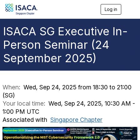
Log in
T
o
g
g
ISACA SG Executive In-
l
e
Person Seminar (24
n
a
September 2025)
v
i
g
a
t
i
When:
Wed, Sep 24, 2025 from 18:30 to 21:00
o
(SG)
n
Your local time:
Wed, Sep 24, 2025, 10:30 AM -
1:00 PM UTC
Associated with
Singapore Chapter