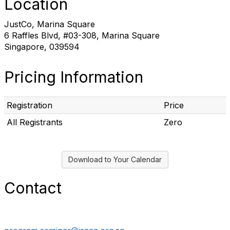
Location
JustCo, Marina Square
6 Raffles Blvd, #03-308, Marina Square
Singapore, 039594
Pricing Information
Registration
Price
All Registrants
Zero
Download to Your Calendar
Contact