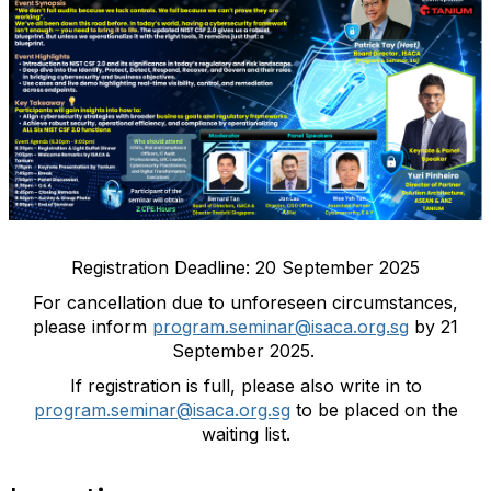
Registration Deadline: 20 September 2025
For cancellation due to unforeseen circumstances,
please inform
program.seminar@isaca.org.sg
by 21
September 2025.
If registration is full, please also write in to
program.seminar@isaca.org.sg
to be placed on the
waiting list.