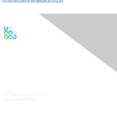
program.seminar@isaca.org.sg
Engage Online Community
Contact Us
137 Market Street
#05-01
Singapore 048943
Contact Chapter