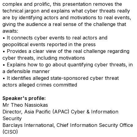
complex and prolific, this presentation removes the
technical jargon and explains what cyber threats really
are by identifying actors and motivations to real events,
giving the audience a real sense of the challenge that
awaits:
• It connects cyber events to real actors and
geopolitical events reported in the press
• Provides a clear view of the real challenge regarding
cyber threats, including motivations
• Explains how to go about quantifying cyber threats, in
a defensible manner
• It identifies alleged state-sponsored cyber threat
actors alleged crimes committed
Speaker's profile:
Mr Theo Nassiokas
Director, Asia Pacific (APAC) Cyber & Information
Security
Barclays International, Chief Information Security Office
(CISO)