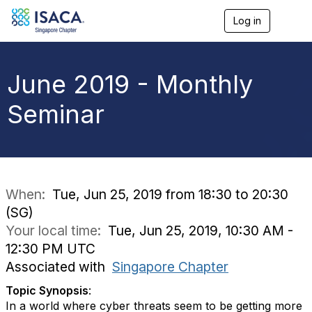
Log in
T
o
g
g
l
June 2019 - Monthly
e
n
Seminar
a
v
i
g
a
t
i
When:
Tue, Jun 25, 2019 from 18:30 to 20:30
o
(SG)
n
Your local time:
Tue, Jun 25, 2019, 10:30 AM -
12:30 PM UTC
Associated with
Singapore Chapter
Topic Synopsis
:
In a world where cyber threats seem to be getting more