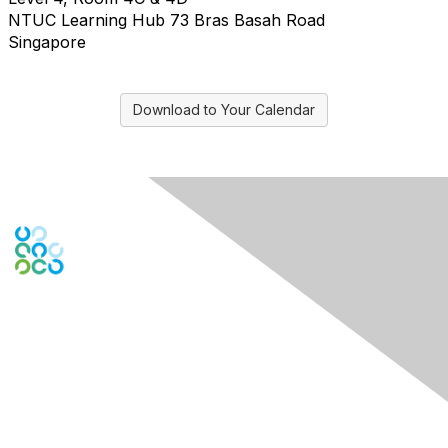
NTUC Learning Hub 73 Bras Basah Road
Singapore
Download to Your Calendar
Engage Online Community