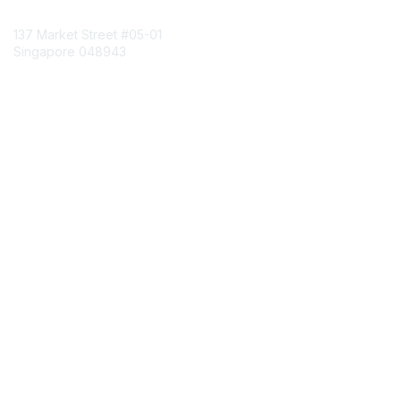
Contact Us
137 Market Street
#05-01
Singapore 048943
Contact Chapter
Membership
Join
Benefits
Credentials
Contact ISACA Global Support
Privacy & Terms
About ISACA
Community Code of Conduct
ISACA Policies
ISACA Terms of Use