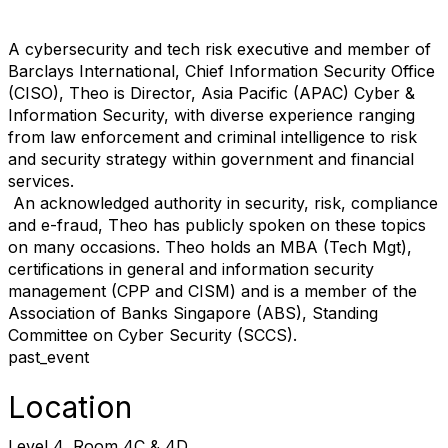
A cybersecurity and tech risk executive and member of
Barclays International, Chief Information Security Office
(CISO), Theo is Director, Asia Pacific (APAC) Cyber &
Information Security, with diverse experience ranging
from law enforcement and criminal intelligence to risk
and security strategy within government and financial
services.
An acknowledged authority in security, risk, compliance
and e-fraud, Theo has publicly spoken on these topics
on many occasions. Theo holds an MBA (Tech Mgt),
certifications in general and information security
management (CPP and CISM) and is a member of the
Association of Banks
Singapore
(ABS), Standing
Committee on Cyber Security (SCCS).
past_event
Location
Level 4, Room 4C & 4D