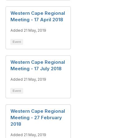
Western Cape Regional
Meeting - 17 April 2018
Added 21 May, 2019
Event
Western Cape Regional
Meeting - 17 July 2018
Added 21 May, 2019
Event
Western Cape Regional
Meeting - 27 February
2018
Added 21 May, 2019