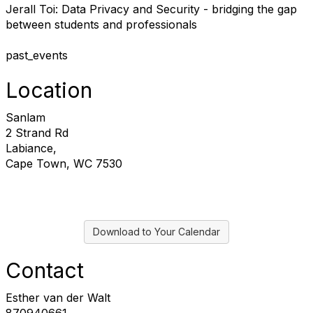
J
erall Toi: Data Privacy and Security - bridging the gap
between students and professionals
past_events
Location
Sanlam
2 Strand Rd
Labiance,
Cape Town, WC 7530
Download to Your Calendar
Contact
Esther van der Walt