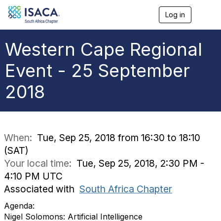
Log in
T
o
g
g
Western Cape Regional
l
e
Event - 25 September
n
a
2018
v
i
g
a
t
i
When:
Tue, Sep 25, 2018 from 16:30 to 18:10
o
(SAT)
n
Your local time:
Tue, Sep 25, 2018, 2:30 PM -
4:10 PM UTC
Associated with
South Africa Chapter
Agenda:
Nigel Solomons: Artificial Intelligence