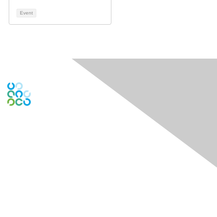
Event
Engage Online Community
Contact Us
Contact Chapter