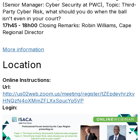
(Senior Manager: Cyber Security at PWC), Topic: Third-
Party Cyber Risk, what should you do when the ball
isn't even in your court?
17h45 - 18h00
Closing Remarks: Robin Williams, Cape
Regional Director
More information
Location
Online Instructions:
Url:
http://us02web.zoom.us/meeting/register/tZEpdeyhrzkv
HNQzN4oXMmZFLXxSpucYp5VP
Login: