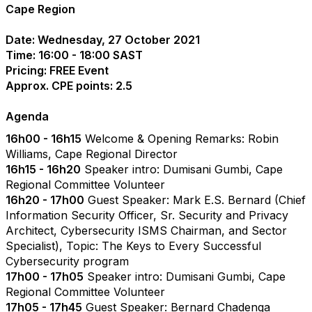
Cape Region
Date: Wednesday, 27 October 2021
Time: 16:00 - 18:00 SAST
Pricing: FREE Event
Approx. CPE points: 2.5
Agenda
16h00 - 16h15
Welcome & Opening Remarks: Robin
Williams, Cape Regional Director
16h15 - 16h20
Speaker intro: Dumisani Gumbi, Cape
Regional Committee Volunteer
16h20 - 17h00
Guest Speaker: Mark E.S. Bernard (Chief
Information Security Officer, Sr. Security and Privacy
Architect, Cybersecurity ISMS Chairman, and Sector
Specialist), Topic: The Keys to Every Successful
Cybersecurity program
17h00 - 17h05
Speaker intro: Dumisani Gumbi, Cape
Regional Committee Volunteer
17h05 - 17h45
Guest Speaker: Bernard Chadenga