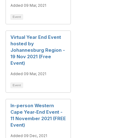
Added 09 Mar, 2021
Event
Virtual Year End Event
hosted by
Johannesburg Region -
19 Nov 2021 (Free
Event)
Added 09 Mar, 2021
Event
In-person Western
Cape Year-End Event -
11 November 2021 (FREE
Event)
Added 09 Dec, 2021