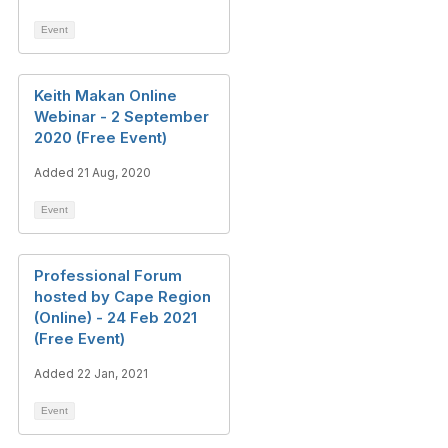
Event
Keith Makan Online
Webinar - 2 September
2020 (Free Event)
Added 21 Aug, 2020
Event
Professional Forum
hosted by Cape Region
(Online) - 24 Feb 2021
(Free Event)
Added 22 Jan, 2021
Event