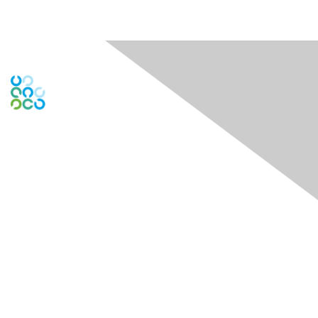
Engage Online Community
Contact Us
Contact Chapter
Contact ISACA Global Support