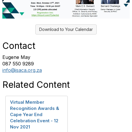
Download to Your Calendar
Contact
Eugene May
087 550 9289
info@isaca.org.za
Related Content
Virtual Member
Recognition Awards &
Cape Year End
Celebration Event - 12
Nov 2021