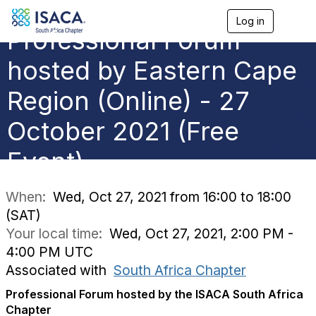
Log in
T
Professional Forum
o
g
g
hosted by Eastern Cape
l
e
Region (Online) - 27
n
a
October 2021 (Free
v
i
g
Event)
a
t
i
When:
Wed, Oct 27, 2021 from 16:00 to 18:00
o
(SAT)
n
Your local time:
Wed, Oct 27, 2021, 2:00 PM -
4:00 PM UTC
Associated with
South Africa Chapter
Professional Forum hosted by the ISACA South Africa
Chapter