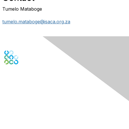
Tumelo Mataboge
tumelo.mataboge@isaca.org.za
Engage Online Community
Contact Us
Contact Chapter