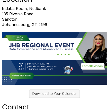
Indaba Room, Nedbank
135 Rivonia Road
Sandton
Johannesburg, GT 2196
Download to Your Calendar
Contact