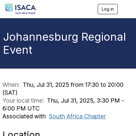
Log in
T
o
g
g
l
Johannesburg Regional
e
n
Event
a
v
i
g
a
t
i
When:
Thu, Jul 31, 2025 from 17:30 to 20:00
o
(SAT)
n
Your local time:
Thu, Jul 31, 2025, 3:30 PM -
6:00 PM UTC
Associated with
South Africa Chapter
Location