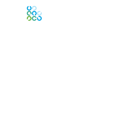
Engage Online Community
Contact Us
Contact Chapter
Contact ISACA Global Support
Membership
Join
Benefits
Credentials