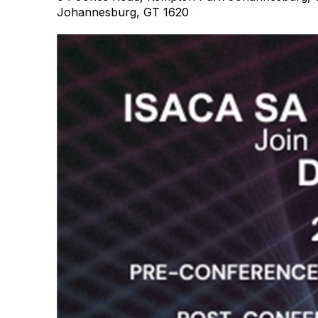
Johannesburg, GT 1620