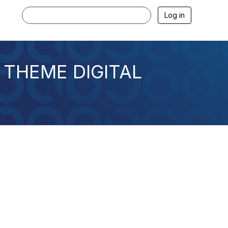
Log in
 THEME DIGITAL