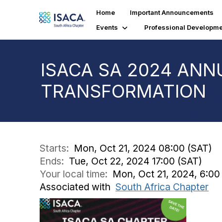
Home
Important Announcements
Events
Professional Developme
ISACA SA 2024 ANN
TRANSFORMATION
Starts:
Mon, Oct 21, 2024 08:00 (SAT)
Ends:
Tue, Oct 22, 2024 17:00 (SAT)
Your local time:
Mon, Oct 21, 2024, 6:0
Associated with
South Africa Chapter