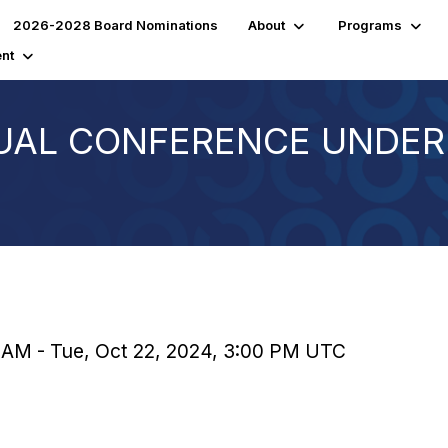
2026-2028 Board Nominations
About
Programs
nt
UAL CONFERENCE UNDER
0 AM - Tue, Oct 22, 2024, 3:00 PM UTC