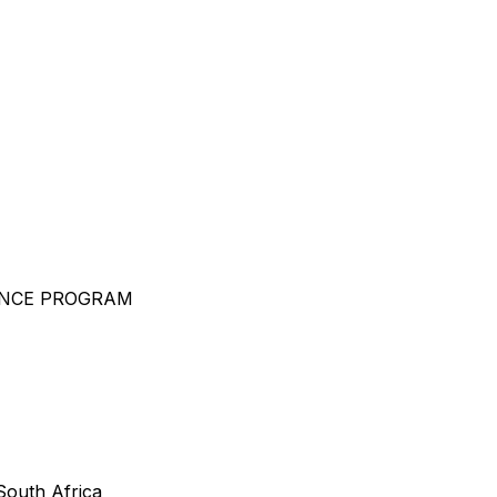
ENCE PROGRAM
outh Africa