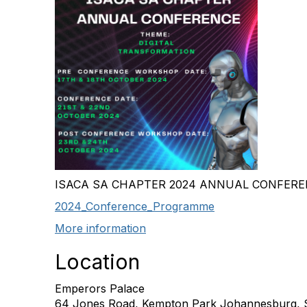
ISACA SA CHAPTER 2024 ANNUAL CONFER
2024_Conference_Programme
More information
Location
Emperors Palace
64 Jones Road, Kempton Park Johannesburg, S