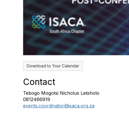
Download to Your Calendar
Contact
Tebogo Mogotsi Nicholus Letsholo
0812466919
events.coordinator@isaca.org.za