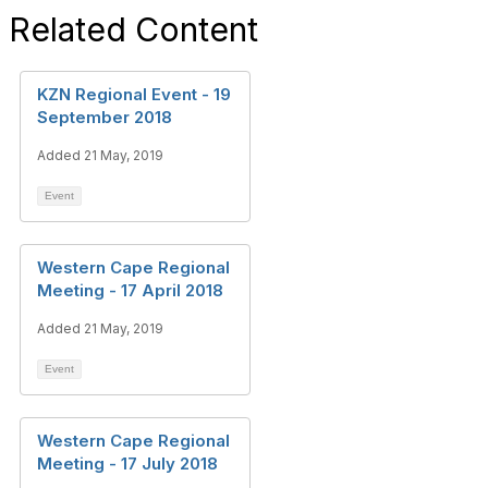
Related Content
KZN Regional Event - 19
September 2018
Added 21 May, 2019
Event
Western Cape Regional
Meeting - 17 April 2018
Added 21 May, 2019
Event
Western Cape Regional
Meeting - 17 July 2018