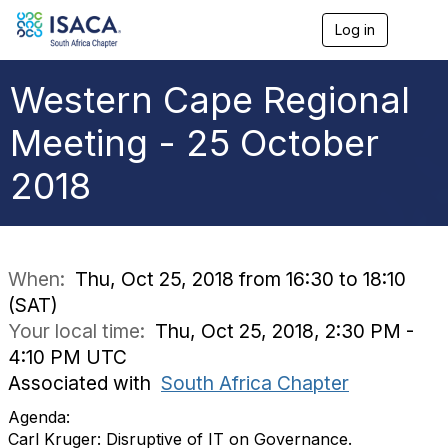
Log in
T
o
g
g
Western Cape Regional
l
e
Meeting - 25 October
n
a
2018
v
i
g
a
t
i
When:
Thu, Oct 25, 2018 from 16:30 to 18:10
o
(SAT)
n
Your local time:
Thu, Oct 25, 2018, 2:30 PM -
4:10 PM UTC
Associated with
South Africa Chapter
Agenda:
Carl Kruger: Disruptive of IT on Governance.