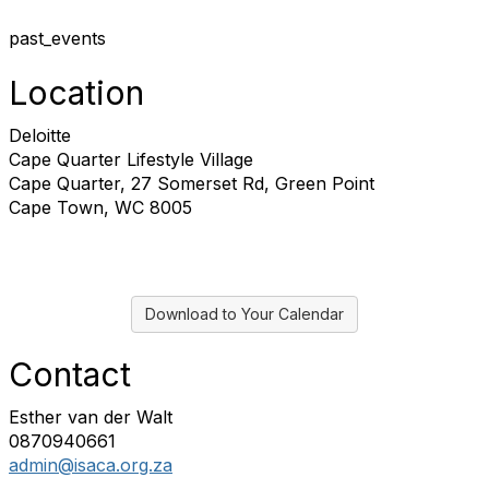
past_events
Location
Deloitte
Cape Quarter Lifestyle Village
Cape Quarter, 27 Somerset Rd, Green Point
Cape Town, WC 8005
Download to Your Calendar
Contact
Esther van der Walt
0870940661
admin@isaca.org.za