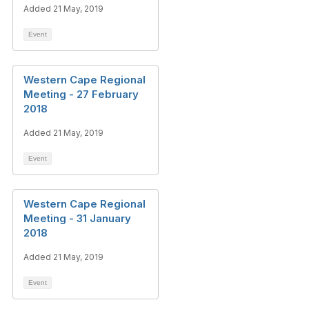
Added 21 May, 2019
Event
Western Cape Regional
Meeting - 27 February
2018
Added 21 May, 2019
Event
Western Cape Regional
Meeting - 31 January
2018
Added 21 May, 2019
Event