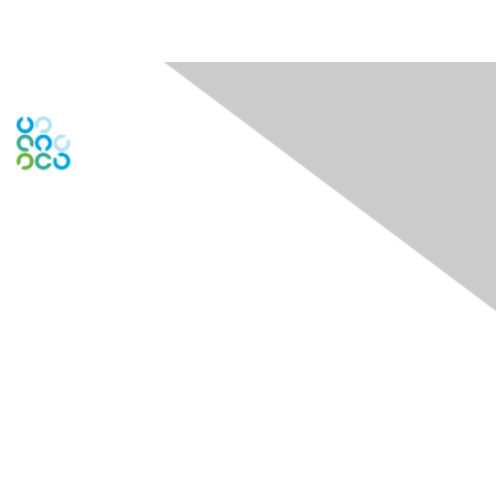
Engage Online Community
Contact Us
Contact Chapter
Contact ISACA Global Support