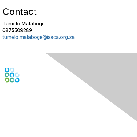
Contact
Tumelo Mataboge
0875509289
tumelo.mataboge@isaca.org.za
Engage Online Community
Contact Us