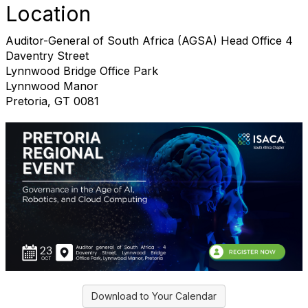
Location
Auditor-General of South Africa (AGSA) Head Office 4
Daventry Street
Lynnwood Bridge Office Park
Lynnwood Manor
Pretoria, GT 0081
Download to Your Calendar