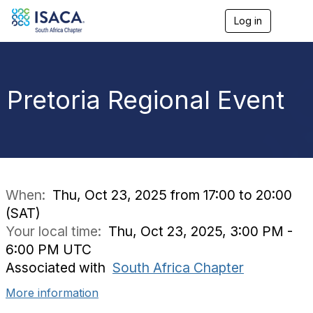
Log in
T
o
g
g
l
e
Pretoria Regional Event
n
a
v
i
g
a
t
i
When:
Thu, Oct 23, 2025 from 17:00 to 20:00
o
(SAT)
n
Your local time:
Thu, Oct 23, 2025, 3:00 PM -
6:00 PM UTC
Associated with
South Africa Chapter
More information